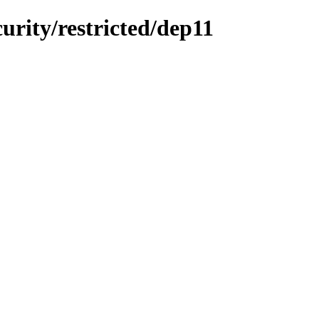
curity/restricted/dep11