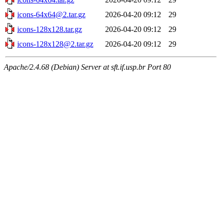
icons-64x64@2.tar.gz
2026-04-20 09:12
29
icons-128x128.tar.gz
2026-04-20 09:12
29
icons-128x128@2.tar.gz
2026-04-20 09:12
29
Apache/2.4.68 (Debian) Server at sft.if.usp.br Port 80