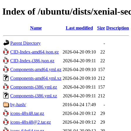
Index of /ubuntu/dists/xenial-se
Name
Last modified
Size
Description
Parent Directory
-
CID-Index-amd64.json.gz
2026-04-20 09:10
22
CID-Index-i386.json.gz
2026-04-20 09:11
22
Components-amd64.yml.gz
2026-04-20 09:10
157
Components-amd64.yml.xz
2026-04-20 09:10
212
Components-i386.yml.gz
2026-04-20 09:11
157
Components-i386.yml.xz
2026-04-20 09:11
212
by-hash/
2016-04-24 17:49
-
icons-48x48.tar.gz
2026-04-20 09:12
29
icons-48x48@2.tar.gz
2026-04-20 09:12
29
icons-64x64.tar.gz
2026-04-20 09:12
29