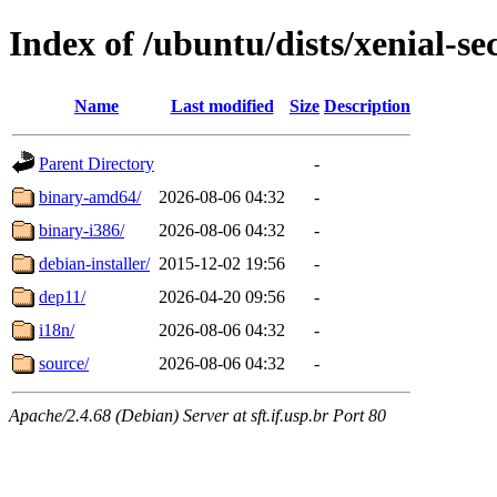
Index of /ubuntu/dists/xenial-sec
Name
Last modified
Size
Description
Parent Directory
-
binary-amd64/
2026-08-06 04:32
-
binary-i386/
2026-08-06 04:32
-
debian-installer/
2015-12-02 19:56
-
dep11/
2026-04-20 09:56
-
i18n/
2026-08-06 04:32
-
source/
2026-08-06 04:32
-
Apache/2.4.68 (Debian) Server at sft.if.usp.br Port 80