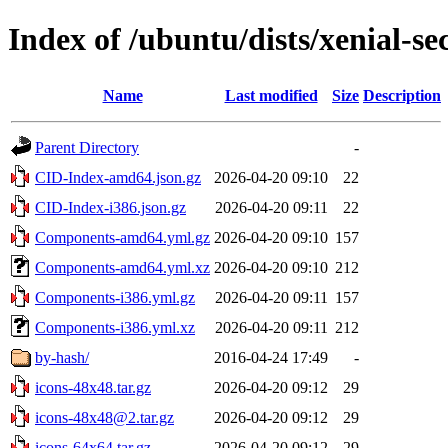
Index of /ubuntu/dists/xenial-se
Name
Last modified
Size
Description
Parent Directory
-
CID-Index-amd64.json.gz
2026-04-20 09:10
22
CID-Index-i386.json.gz
2026-04-20 09:11
22
Components-amd64.yml.gz
2026-04-20 09:10
157
Components-amd64.yml.xz
2026-04-20 09:10
212
Components-i386.yml.gz
2026-04-20 09:11
157
Components-i386.yml.xz
2026-04-20 09:11
212
by-hash/
2016-04-24 17:49
-
icons-48x48.tar.gz
2026-04-20 09:12
29
icons-48x48@2.tar.gz
2026-04-20 09:12
29
icons-64x64.tar.gz
2026-04-20 09:12
29