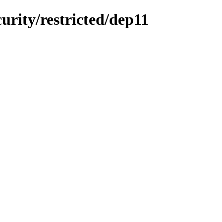
curity/restricted/dep11