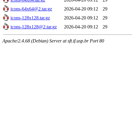
icons-64x64@2.tar.gz
2026-04-20 09:12
29
icons-128x128.tar.gz
2026-04-20 09:12
29
icons-128x128@2.tar.gz
2026-04-20 09:12
29
Apache/2.4.68 (Debian) Server at sft.if.usp.br Port 80