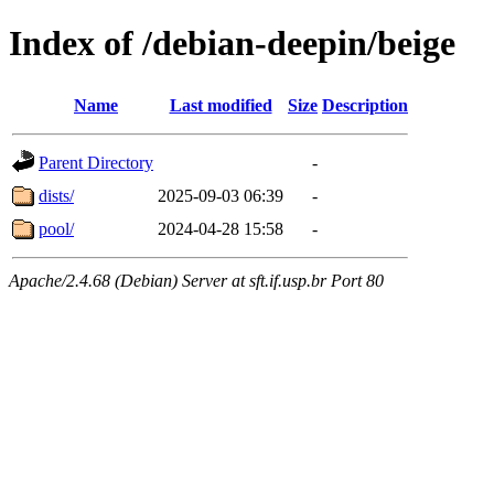
Index of /debian-deepin/beige
Name
Last modified
Size
Description
Parent Directory
-
dists/
2025-09-03 06:39
-
pool/
2024-04-28 15:58
-
Apache/2.4.68 (Debian) Server at sft.if.usp.br Port 80