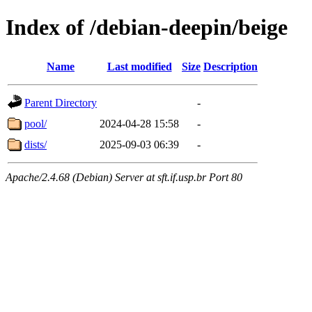
Index of /debian-deepin/beige
Name
Last modified
Size
Description
Parent Directory
-
pool/
2024-04-28 15:58
-
dists/
2025-09-03 06:39
-
Apache/2.4.68 (Debian) Server at sft.if.usp.br Port 80