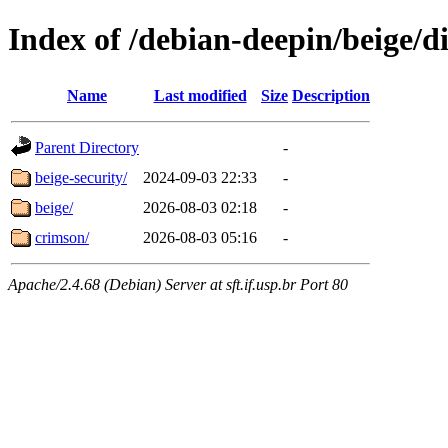
Index of /debian-deepin/beige/di
Name
Last modified
Size
Description
Parent Directory
-
beige-security/
2024-09-03 22:33
-
beige/
2026-08-03 02:18
-
crimson/
2026-08-03 05:16
-
Apache/2.4.68 (Debian) Server at sft.if.usp.br Port 80