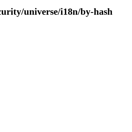
curity/universe/i18n/by-hash