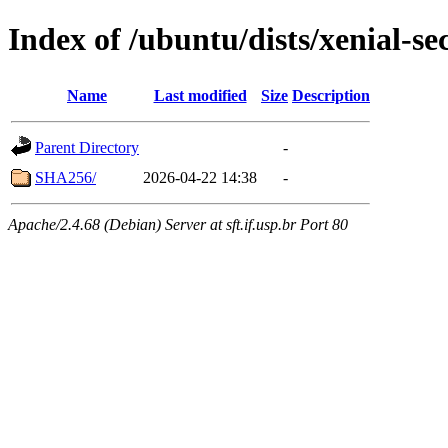
Index of /ubuntu/dists/xenial-se
Name
Last modified
Size
Description
Parent Directory
-
SHA256/
2026-04-22 14:38
-
Apache/2.4.68 (Debian) Server at sft.if.usp.br Port 80