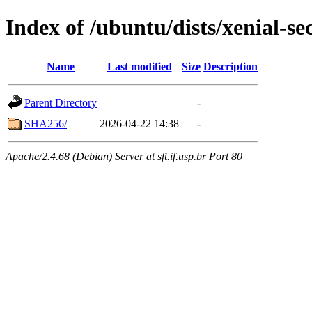
Index of /ubuntu/dists/xenial-se
Name
Last modified
Size
Description
Parent Directory
-
SHA256/
2026-04-22 14:38
-
Apache/2.4.68 (Debian) Server at sft.if.usp.br Port 80