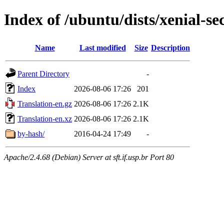
Index of /ubuntu/dists/xenial-sec
Name
Last modified
Size
Description
Parent Directory
-
Index
2026-08-06 17:26
201
Translation-en.gz
2026-08-06 17:26
2.1K
Translation-en.xz
2026-08-06 17:26
2.1K
by-hash/
2016-04-24 17:49
-
Apache/2.4.68 (Debian) Server at sft.if.usp.br Port 80