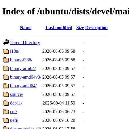
Index of /ubuntu/dists/devel/ma
Name
Last modified
Size
Description
Parent Directory
-
i18n/
2026-08-05 09:58
-
binary-i386/
2026-08-05 09:58
-
binary-arm64/
2026-08-05 09:57
-
binary-amd64v3/
2026-08-05 09:57
-
binary-amd64/
2026-08-05 09:57
-
source/
2026-08-05 09:57
-
dep11/
2026-08-04 11:59
-
cnf/
2026-07-06 06:23
-
uefi/
2026-06-09 16:20
-
dist-upgrader-all/
2026-06-02 17:58
-