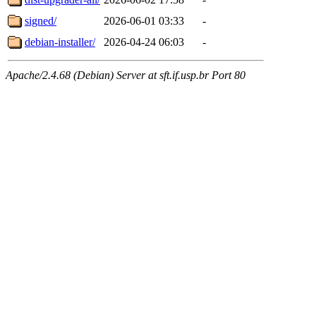
signed/
2026-06-01 03:33
-
debian-installer/
2026-04-24 06:03
-
Apache/2.4.68 (Debian) Server at sft.if.usp.br Port 80