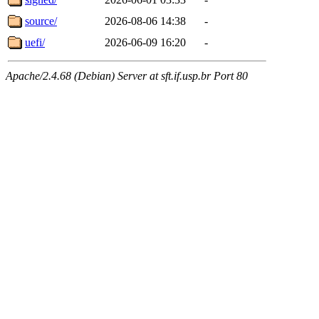
source/
2026-08-06 14:38
-
uefi/
2026-06-09 16:20
-
Apache/2.4.68 (Debian) Server at sft.if.usp.br Port 80