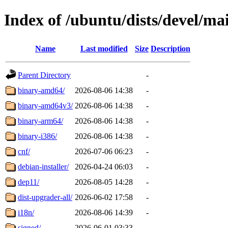
Index of /ubuntu/dists/devel/ma
Name
Last modified
Size
Description
Parent Directory
-
binary-amd64/
2026-08-06 14:38
-
binary-amd64v3/
2026-08-06 14:38
-
binary-arm64/
2026-08-06 14:38
-
binary-i386/
2026-08-06 14:38
-
cnf/
2026-07-06 06:23
-
debian-installer/
2026-04-24 06:03
-
dep11/
2026-08-05 14:28
-
dist-upgrader-all/
2026-06-02 17:58
-
i18n/
2026-08-06 14:39
-
signed/
2026-06-01 03:33
-