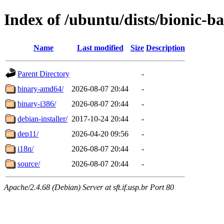
Index of /ubuntu/dists/bionic-ba
Name
Last modified
Size
Description
Parent Directory
-
binary-amd64/
2026-08-07 20:44
-
binary-i386/
2026-08-07 20:44
-
debian-installer/
2017-10-24 20:44
-
dep11/
2026-04-20 09:56
-
i18n/
2026-08-07 20:44
-
source/
2026-08-07 20:44
-
Apache/2.4.68 (Debian) Server at sft.if.usp.br Port 80