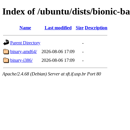
Index of /ubuntu/dists/bionic-ba
Name
Last modified
Size
Description
Parent Directory
-
binary-amd64/
2026-08-06 17:09
-
binary-i386/
2026-08-06 17:09
-
Apache/2.4.68 (Debian) Server at sft.if.usp.br Port 80