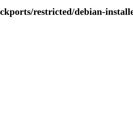
ckports/restricted/debian-install