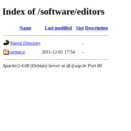
Index of /software/editors
Name
Last modified
Size
Description
Parent Directory
-
uemacs/
2011-12-01 17:54
-
Apache/2.4.68 (Debian) Server at sft.if.usp.br Port 80