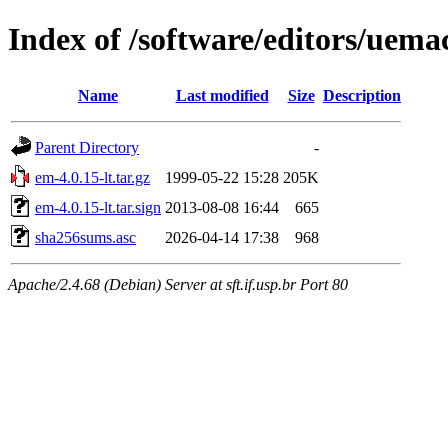
Index of /software/editors/uema
Name
Last modified
Size
Description
Parent Directory
-
em-4.0.15-lt.tar.gz
1999-05-22 15:28
205K
em-4.0.15-lt.tar.sign
2013-08-08 16:44
665
sha256sums.asc
2026-04-14 17:38
968
Apache/2.4.68 (Debian) Server at sft.if.usp.br Port 80