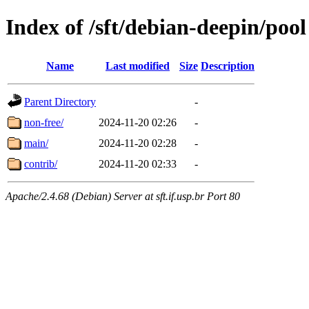
Index of /sft/debian-deepin/pool
Name
Last modified
Size
Description
Parent Directory
-
non-free/
2024-11-20 02:26
-
main/
2024-11-20 02:28
-
contrib/
2024-11-20 02:33
-
Apache/2.4.68 (Debian) Server at sft.if.usp.br Port 80