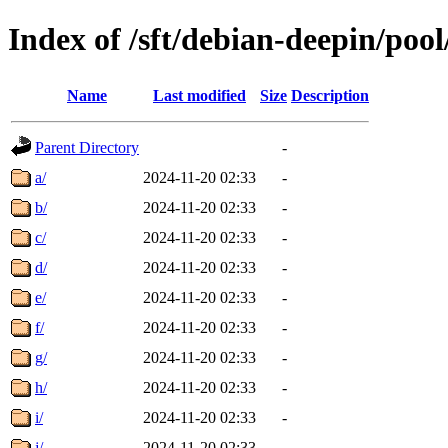
Index of /sft/debian-deepin/pool
Name
Last modified
Size
Description
Parent Directory
-
a/
2024-11-20 02:33
-
b/
2024-11-20 02:33
-
c/
2024-11-20 02:33
-
d/
2024-11-20 02:33
-
e/
2024-11-20 02:33
-
f/
2024-11-20 02:33
-
g/
2024-11-20 02:33
-
h/
2024-11-20 02:33
-
i/
2024-11-20 02:33
-
j/
2024-11-20 02:33
-