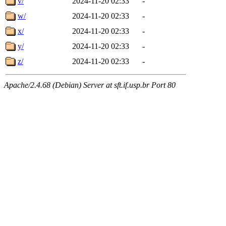
v/
2024-11-20 02:33
-
w/
2024-11-20 02:33
-
x/
2024-11-20 02:33
-
y/
2024-11-20 02:33
-
z/
2024-11-20 02:33
-
Apache/2.4.68 (Debian) Server at sft.if.usp.br Port 80