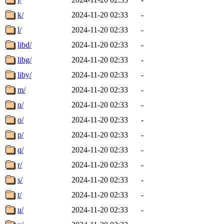
k/
2024-11-20 02:33
-
l/
2024-11-20 02:33
-
libd/
2024-11-20 02:33
-
libg/
2024-11-20 02:33
-
liby/
2024-11-20 02:33
-
m/
2024-11-20 02:33
-
n/
2024-11-20 02:33
-
o/
2024-11-20 02:33
-
p/
2024-11-20 02:33
-
q/
2024-11-20 02:33
-
r/
2024-11-20 02:33
-
s/
2024-11-20 02:33
-
t/
2024-11-20 02:33
-
u/
2024-11-20 02:33
-