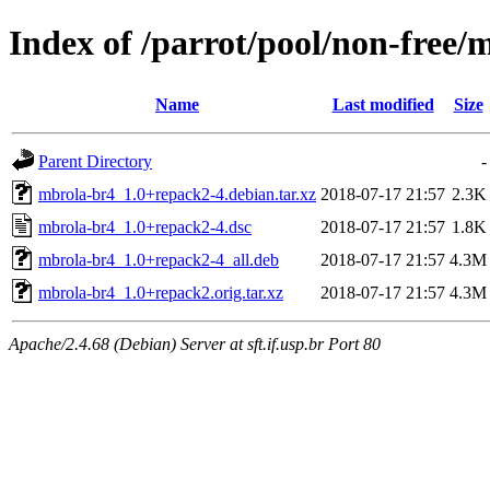
Index of /parrot/pool/non-free
Name
Last modified
Size
Parent Directory
-
mbrola-br4_1.0+repack2-4.debian.tar.xz
2018-07-17 21:57
2.3K
mbrola-br4_1.0+repack2-4.dsc
2018-07-17 21:57
1.8K
mbrola-br4_1.0+repack2-4_all.deb
2018-07-17 21:57
4.3M
mbrola-br4_1.0+repack2.orig.tar.xz
2018-07-17 21:57
4.3M
Apache/2.4.68 (Debian) Server at sft.if.usp.br Port 80