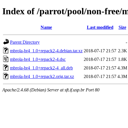
Index of /parrot/pool/non-free
Name
Last modified
Size
Parent Directory
-
mbrola-br4_1.0+repack2-4.debian.tar.xz
2018-07-17 21:57
2.3K
mbrola-br4_1.0+repack2-4.dsc
2018-07-17 21:57
1.8K
mbrola-br4_1.0+repack2-4_all.deb
2018-07-17 21:57
4.3M
mbrola-br4_1.0+repack2.orig.tar.xz
2018-07-17 21:57
4.3M
Apache/2.4.68 (Debian) Server at sft.if.usp.br Port 80