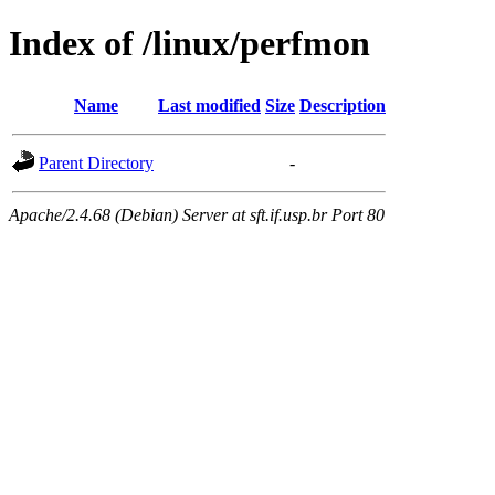
Index of /linux/perfmon
Name
Last modified
Size
Description
Parent Directory
-
Apache/2.4.68 (Debian) Server at sft.if.usp.br Port 80