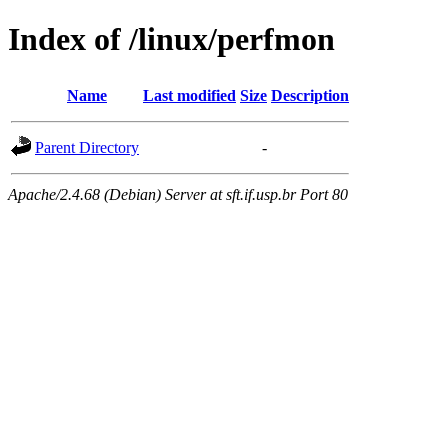
Index of /linux/perfmon
Name
Last modified
Size
Description
Parent Directory
-
Apache/2.4.68 (Debian) Server at sft.if.usp.br Port 80