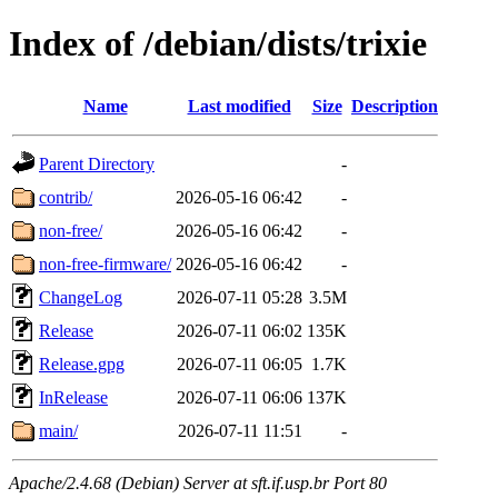
Index of /debian/dists/trixie
Name
Last modified
Size
Description
Parent Directory
-
contrib/
2026-05-16 06:42
-
non-free/
2026-05-16 06:42
-
non-free-firmware/
2026-05-16 06:42
-
ChangeLog
2026-07-11 05:28
3.5M
Release
2026-07-11 06:02
135K
Release.gpg
2026-07-11 06:05
1.7K
InRelease
2026-07-11 06:06
137K
main/
2026-07-11 11:51
-
Apache/2.4.68 (Debian) Server at sft.if.usp.br Port 80