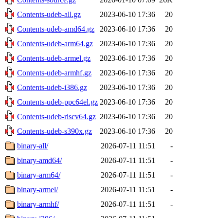
Contents-udeb-all.gz
2023-06-10 17:36
20
Contents-udeb-amd64.gz
2023-06-10 17:36
20
Contents-udeb-arm64.gz
2023-06-10 17:36
20
Contents-udeb-armel.gz
2023-06-10 17:36
20
Contents-udeb-armhf.gz
2023-06-10 17:36
20
Contents-udeb-i386.gz
2023-06-10 17:36
20
Contents-udeb-ppc64el.gz
2023-06-10 17:36
20
Contents-udeb-riscv64.gz
2023-06-10 17:36
20
Contents-udeb-s390x.gz
2023-06-10 17:36
20
binary-all/
2026-07-11 11:51
-
binary-amd64/
2026-07-11 11:51
-
binary-arm64/
2026-07-11 11:51
-
binary-armel/
2026-07-11 11:51
-
binary-armhf/
2026-07-11 11:51
-