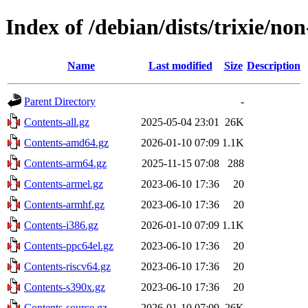
Index of /debian/dists/trixie/no
Name
Last modified
Size
Description
Parent Directory
-
Contents-all.gz
2025-05-04 23:01
26K
Contents-amd64.gz
2026-01-10 07:09
1.1K
Contents-arm64.gz
2025-11-15 07:08
288
Contents-armel.gz
2023-06-10 17:36
20
Contents-armhf.gz
2023-06-10 17:36
20
Contents-i386.gz
2026-01-10 07:09
1.1K
Contents-ppc64el.gz
2023-06-10 17:36
20
Contents-riscv64.gz
2023-06-10 17:36
20
Contents-s390x.gz
2023-06-10 17:36
20
Contents-source.gz
2026-01-10 07:09
26K