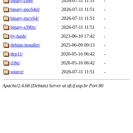
binary-i386/
2026-07-11 11:51
-
binary-ppc64el/
2026-07-11 11:51
-
binary-riscv64/
2026-07-11 11:51
-
binary-s390x/
2026-07-11 11:51
-
by-hash/
2023-06-10 17:42
-
debian-installer/
2025-06-09 09:13
-
dep11/
2026-05-16 06:42
-
i18n/
2026-05-16 06:42
-
source/
2026-07-11 11:51
-
Apache/2.4.68 (Debian) Server at sft.if.usp.br Port 80