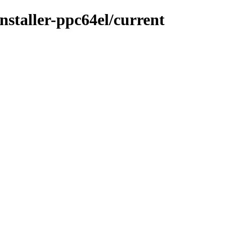
installer-ppc64el/current