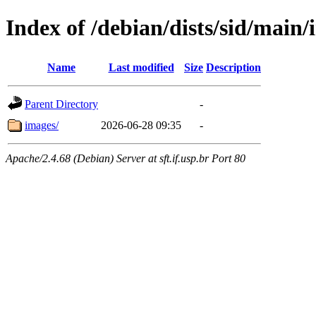
Index of /debian/dists/sid/main/
Name
Last modified
Size
Description
Parent Directory
-
images/
2026-06-28 09:35
-
Apache/2.4.68 (Debian) Server at sft.if.usp.br Port 80