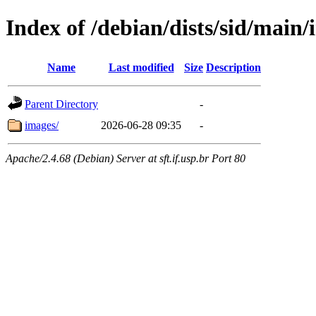
Index of /debian/dists/sid/main/
Name
Last modified
Size
Description
Parent Directory
-
images/
2026-06-28 09:35
-
Apache/2.4.68 (Debian) Server at sft.if.usp.br Port 80