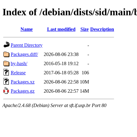
Index of /debian/dists/sid/main
Name
Last modified
Size
Description
Parent Directory
-
Packages.diff/
2026-08-06 23:38
-
by-hash/
2016-05-18 19:12
-
Release
2017-06-18 05:28
106
Packages.xz
2026-08-06 22:58
10M
Packages.gz
2026-08-06 22:57
14M
Apache/2.4.68 (Debian) Server at sft.if.usp.br Port 80