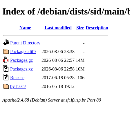
Index of /debian/dists/sid/main
Name
Last modified
Size
Description
Parent Directory
-
Packages.diff/
2026-08-06 23:38
-
Packages.gz
2026-08-06 22:57
14M
Packages.xz
2026-08-06 22:58
10M
Release
2017-06-18 05:28
106
by-hash/
2016-05-18 19:12
-
Apache/2.4.68 (Debian) Server at sft.if.usp.br Port 80