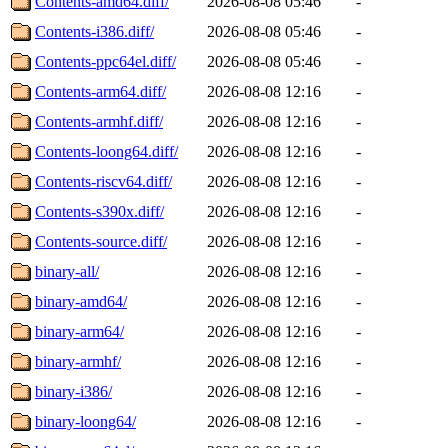
Contents-amd64.diff/
2026-08-08 05:46
-
Contents-i386.diff/
2026-08-08 05:46
-
Contents-ppc64el.diff/
2026-08-08 05:46
-
Contents-arm64.diff/
2026-08-08 12:16
-
Contents-armhf.diff/
2026-08-08 12:16
-
Contents-loong64.diff/
2026-08-08 12:16
-
Contents-riscv64.diff/
2026-08-08 12:16
-
Contents-s390x.diff/
2026-08-08 12:16
-
Contents-source.diff/
2026-08-08 12:16
-
binary-all/
2026-08-08 12:16
-
binary-amd64/
2026-08-08 12:16
-
binary-arm64/
2026-08-08 12:16
-
binary-armhf/
2026-08-08 12:16
-
binary-i386/
2026-08-08 12:16
-
binary-loong64/
2026-08-08 12:16
-