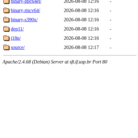
binary-ppc64el/
2026-08-08 12:16
-
binary-riscv64/
2026-08-08 12:16
-
binary-s390x/
2026-08-08 12:16
-
dep11/
2026-08-08 12:16
-
i18n/
2026-08-08 12:16
-
source/
2026-08-08 12:17
-
Apache/2.4.68 (Debian) Server at sft.if.usp.br Port 80