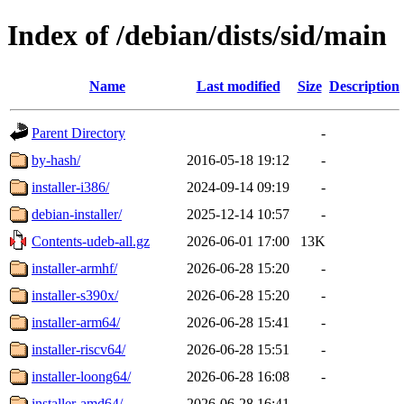
Index of /debian/dists/sid/main
Name
Last modified
Size
Description
Parent Directory
-
by-hash/
2016-05-18 19:12
-
installer-i386/
2024-09-14 09:19
-
debian-installer/
2025-12-14 10:57
-
Contents-udeb-all.gz
2026-06-01 17:00
13K
installer-armhf/
2026-06-28 15:20
-
installer-s390x/
2026-06-28 15:20
-
installer-arm64/
2026-06-28 15:41
-
installer-riscv64/
2026-06-28 15:51
-
installer-loong64/
2026-06-28 16:08
-
installer-amd64/
2026-06-28 16:41
-