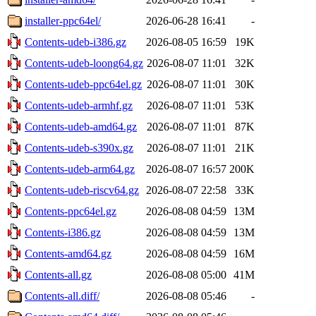
installer-ppc64el/
2026-06-28 16:41
-
Contents-udeb-i386.gz
2026-08-05 16:59
19K
Contents-udeb-loong64.gz
2026-08-07 11:01
32K
Contents-udeb-ppc64el.gz
2026-08-07 11:01
30K
Contents-udeb-armhf.gz
2026-08-07 11:01
53K
Contents-udeb-amd64.gz
2026-08-07 11:01
87K
Contents-udeb-s390x.gz
2026-08-07 11:01
21K
Contents-udeb-arm64.gz
2026-08-07 16:57
200K
Contents-udeb-riscv64.gz
2026-08-07 22:58
33K
Contents-ppc64el.gz
2026-08-08 04:59
13M
Contents-i386.gz
2026-08-08 04:59
13M
Contents-amd64.gz
2026-08-08 04:59
16M
Contents-all.gz
2026-08-08 05:00
41M
Contents-all.diff/
2026-08-08 05:46
-