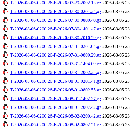
T-2026-08-06-0200.26-F-2026-07-29-2002.13.gz
2026-08-05 23
T-2026-08-06-0200.26-F-2026-07-30-0201.24.gz
2026-08-05 23
T-2026-08-06-0200.26-F-2026-07-30-0800.40.gz
2026-08-05 23
T-2026-08-06-0200.26-F-2026-07-30-1401.47.gz
2026-08-05 23
T-2026-08-06-0200.26-F-2026-07-30-2016.59.gz
2026-08-05 23
T-2026-08-06-0200.26-F-2026-07-31-0201.04.gz
2026-08-05 23
T-2026-08-06-0200.26-F-2026-07-31-0800.29.gz
2026-08-05 23
T-2026-08-06-0200.26-F-2026-07-31-1404.09.gz
2026-08-05 23
T-2026-08-06-0200.26-F-2026-07-31-2002.25.gz
2026-08-05 23
T-2026-08-06-0200.26-F-2026-08-01-0201.41.gz
2026-08-05 23
T-2026-08-06-0200.26-F-2026-08-01-0802.55.gz
2026-08-05 23
T-2026-08-06-0200.26-F-2026-08-01-1402.27.gz
2026-08-05 23
T-2026-08-06-0200.26-F-2026-08-01-2007.42.gz
2026-08-05 23
T-2026-08-06-0200.26-F-2026-08-02-0200.42.gz
2026-08-05 23
T-2026-08-06-0200.26-F-2026-08-02-0802.51.gz
2026-08-05 23