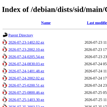
Index of /debian/dists/sid/main/
Name
Last modifi
Parent Directory
2026-07-23-1402.02.gz
2026-07-23 11
2026-07-23-2002.10.gz
2026-07-23 17
2026-07-24-0205.54.gz
2026-07-23 23
2026-07-24-0830.03.gz
2026-07-24 05
2026-07-24-1401.48.gz
2026-07-24 11
2026-07-24-2002.02.gz
2026-07-24 17
2026-07-25-0200.51.gz
2026-07-24 23
2026-07-25-0800.46.gz
2026-07-25 05
2026-07-25-1403.30.gz
2026-07-25 11
2026-07-25-2003.52.gz
2026-07-25 17