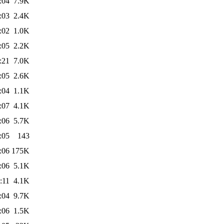
:04
7.9K
:03
2.4K
:02
1.0K
:05
2.2K
:21
7.0K
:05
2.6K
:04
1.1K
:07
4.1K
:06
5.7K
:05
143
:06
175K
:06
5.1K
:11
4.1K
:04
9.7K
:06
1.5K