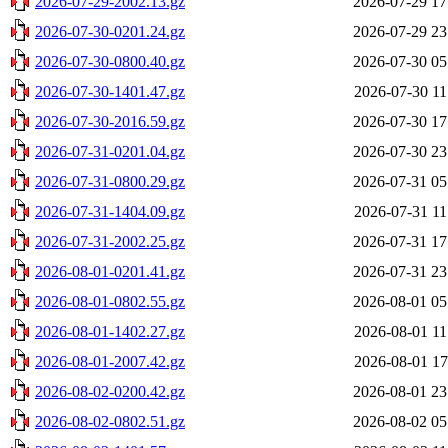
2026-07-29-2002.13.gz
2026-07-29 17
2026-07-30-0201.24.gz
2026-07-29 23
2026-07-30-0800.40.gz
2026-07-30 05
2026-07-30-1401.47.gz
2026-07-30 11
2026-07-30-2016.59.gz
2026-07-30 17
2026-07-31-0201.04.gz
2026-07-30 23
2026-07-31-0800.29.gz
2026-07-31 05
2026-07-31-1404.09.gz
2026-07-31 11
2026-07-31-2002.25.gz
2026-07-31 17
2026-08-01-0201.41.gz
2026-07-31 23
2026-08-01-0802.55.gz
2026-08-01 05
2026-08-01-1402.27.gz
2026-08-01 11
2026-08-01-2007.42.gz
2026-08-01 17
2026-08-02-0200.42.gz
2026-08-01 23
2026-08-02-0802.51.gz
2026-08-02 05