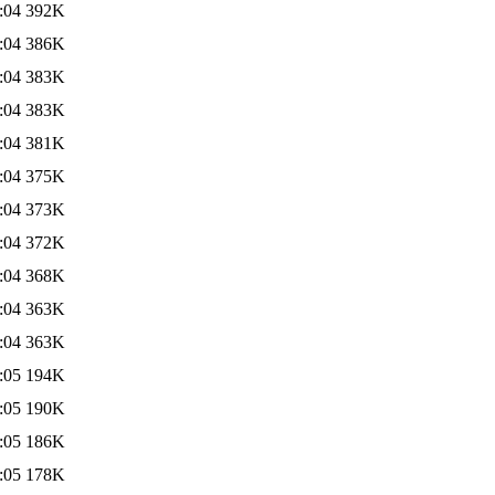
:04
392K
:04
386K
:04
383K
:04
383K
:04
381K
:04
375K
:04
373K
:04
372K
:04
368K
:04
363K
:04
363K
:05
194K
:05
190K
:05
186K
:05
178K