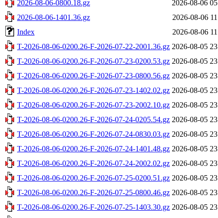
2026-08-06-0800.18.gz
2026-08-06 05
2026-08-06-1401.36.gz
2026-08-06 11
Index
2026-08-06 11
T-2026-08-06-0200.26-F-2026-07-22-2001.36.gz
2026-08-05 23
T-2026-08-06-0200.26-F-2026-07-23-0200.53.gz
2026-08-05 23
T-2026-08-06-0200.26-F-2026-07-23-0800.56.gz
2026-08-05 23
T-2026-08-06-0200.26-F-2026-07-23-1402.02.gz
2026-08-05 23
T-2026-08-06-0200.26-F-2026-07-23-2002.10.gz
2026-08-05 23
T-2026-08-06-0200.26-F-2026-07-24-0205.54.gz
2026-08-05 23
T-2026-08-06-0200.26-F-2026-07-24-0830.03.gz
2026-08-05 23
T-2026-08-06-0200.26-F-2026-07-24-1401.48.gz
2026-08-05 23
T-2026-08-06-0200.26-F-2026-07-24-2002.02.gz
2026-08-05 23
T-2026-08-06-0200.26-F-2026-07-25-0200.51.gz
2026-08-05 23
T-2026-08-06-0200.26-F-2026-07-25-0800.46.gz
2026-08-05 23
T-2026-08-06-0200.26-F-2026-07-25-1403.30.gz
2026-08-05 23