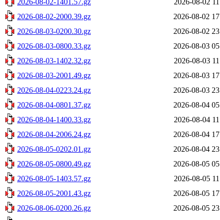
2026-08-02-1401.57.gz
2026-08-02 11
2026-08-02-2000.39.gz
2026-08-02 17
2026-08-03-0200.30.gz
2026-08-02 23
2026-08-03-0800.33.gz
2026-08-03 05
2026-08-03-1402.32.gz
2026-08-03 11
2026-08-03-2001.49.gz
2026-08-03 17
2026-08-04-0223.24.gz
2026-08-03 23
2026-08-04-0801.37.gz
2026-08-04 05
2026-08-04-1400.33.gz
2026-08-04 11
2026-08-04-2006.24.gz
2026-08-04 17
2026-08-05-0202.01.gz
2026-08-04 23
2026-08-05-0800.49.gz
2026-08-05 05
2026-08-05-1403.57.gz
2026-08-05 11
2026-08-05-2001.43.gz
2026-08-05 17
2026-08-06-0200.26.gz
2026-08-05 23