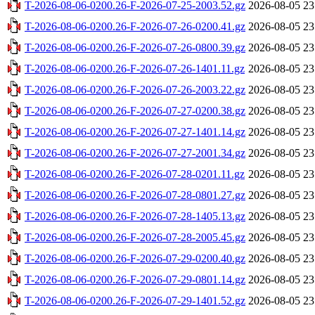
T-2026-08-06-0200.26-F-2026-07-25-2003.52.gz
2026-08-05 23
T-2026-08-06-0200.26-F-2026-07-26-0200.41.gz
2026-08-05 23
T-2026-08-06-0200.26-F-2026-07-26-0800.39.gz
2026-08-05 23
T-2026-08-06-0200.26-F-2026-07-26-1401.11.gz
2026-08-05 23
T-2026-08-06-0200.26-F-2026-07-26-2003.22.gz
2026-08-05 23
T-2026-08-06-0200.26-F-2026-07-27-0200.38.gz
2026-08-05 23
T-2026-08-06-0200.26-F-2026-07-27-1401.14.gz
2026-08-05 23
T-2026-08-06-0200.26-F-2026-07-27-2001.34.gz
2026-08-05 23
T-2026-08-06-0200.26-F-2026-07-28-0201.11.gz
2026-08-05 23
T-2026-08-06-0200.26-F-2026-07-28-0801.27.gz
2026-08-05 23
T-2026-08-06-0200.26-F-2026-07-28-1405.13.gz
2026-08-05 23
T-2026-08-06-0200.26-F-2026-07-28-2005.45.gz
2026-08-05 23
T-2026-08-06-0200.26-F-2026-07-29-0200.40.gz
2026-08-05 23
T-2026-08-06-0200.26-F-2026-07-29-0801.14.gz
2026-08-05 23
T-2026-08-06-0200.26-F-2026-07-29-1401.52.gz
2026-08-05 23