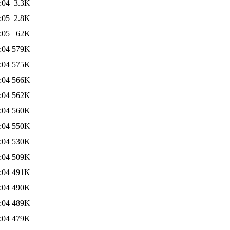
:04
3.3K
:05
2.8K
:05
62K
:04
579K
:04
575K
:04
566K
:04
562K
:04
560K
:04
550K
:04
530K
:04
509K
:04
491K
:04
490K
:04
489K
:04
479K