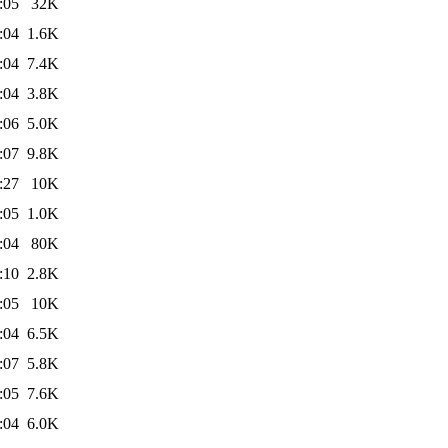
:05
32K
:04
1.6K
:04
7.4K
:04
3.8K
:06
5.0K
:07
9.8K
:27
10K
:05
1.0K
:04
80K
:10
2.8K
:05
10K
:04
6.5K
:07
5.8K
:05
7.6K
:04
6.0K