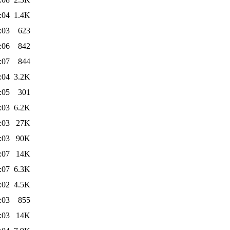
:04
1.4K
:03
623
:06
842
:07
844
:04
3.2K
:05
301
:03
6.2K
:03
27K
:03
90K
:07
14K
:07
6.3K
:02
4.5K
:03
855
:03
14K