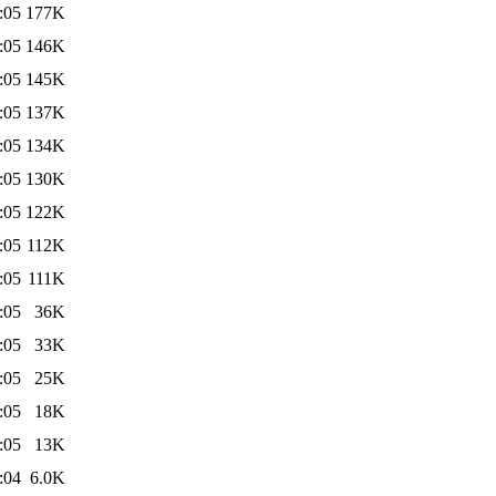
:05
177K
:05
146K
:05
145K
:05
137K
:05
134K
:05
130K
:05
122K
:05
112K
:05
111K
:05
36K
:05
33K
:05
25K
:05
18K
:05
13K
:04
6.0K