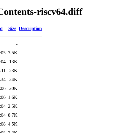
Contents-riscv64.diff
ed
Size
Description
-
:05
3.5K
:04
13K
:11
23K
:34
24K
:06
20K
:06
1.6K
:04
2.5K
:04
8.7K
:08
4.5K
:08
2.3K