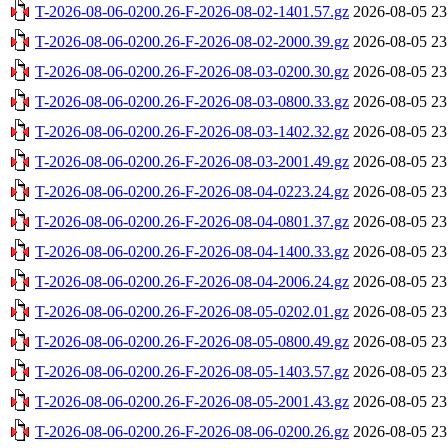
T-2026-08-06-0200.26-F-2026-08-02-1401.57.gz
2026-08-05 23
T-2026-08-06-0200.26-F-2026-08-02-2000.39.gz
2026-08-05 23
T-2026-08-06-0200.26-F-2026-08-03-0200.30.gz
2026-08-05 23
T-2026-08-06-0200.26-F-2026-08-03-0800.33.gz
2026-08-05 23
T-2026-08-06-0200.26-F-2026-08-03-1402.32.gz
2026-08-05 23
T-2026-08-06-0200.26-F-2026-08-03-2001.49.gz
2026-08-05 23
T-2026-08-06-0200.26-F-2026-08-04-0223.24.gz
2026-08-05 23
T-2026-08-06-0200.26-F-2026-08-04-0801.37.gz
2026-08-05 23
T-2026-08-06-0200.26-F-2026-08-04-1400.33.gz
2026-08-05 23
T-2026-08-06-0200.26-F-2026-08-04-2006.24.gz
2026-08-05 23
T-2026-08-06-0200.26-F-2026-08-05-0202.01.gz
2026-08-05 23
T-2026-08-06-0200.26-F-2026-08-05-0800.49.gz
2026-08-05 23
T-2026-08-06-0200.26-F-2026-08-05-1403.57.gz
2026-08-05 23
T-2026-08-06-0200.26-F-2026-08-05-2001.43.gz
2026-08-05 23
T-2026-08-06-0200.26-F-2026-08-06-0200.26.gz
2026-08-05 23