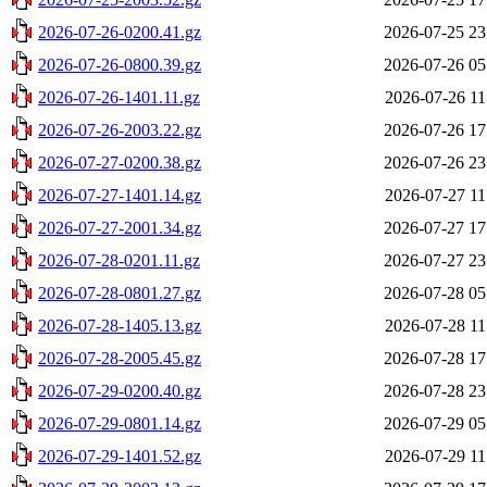
2026-07-26-0200.41.gz
2026-07-25 23
2026-07-26-0800.39.gz
2026-07-26 05
2026-07-26-1401.11.gz
2026-07-26 11
2026-07-26-2003.22.gz
2026-07-26 17
2026-07-27-0200.38.gz
2026-07-26 23
2026-07-27-1401.14.gz
2026-07-27 11
2026-07-27-2001.34.gz
2026-07-27 17
2026-07-28-0201.11.gz
2026-07-27 23
2026-07-28-0801.27.gz
2026-07-28 05
2026-07-28-1405.13.gz
2026-07-28 11
2026-07-28-2005.45.gz
2026-07-28 17
2026-07-29-0200.40.gz
2026-07-28 23
2026-07-29-0801.14.gz
2026-07-29 05
2026-07-29-1401.52.gz
2026-07-29 11