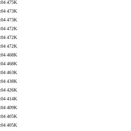
:04
475K
:04
473K
:04
473K
:04
472K
:04
472K
:04
472K
:04
468K
:04
468K
:04
463K
:04
438K
:04
426K
:04
414K
:04
409K
:04
405K
:04
405K