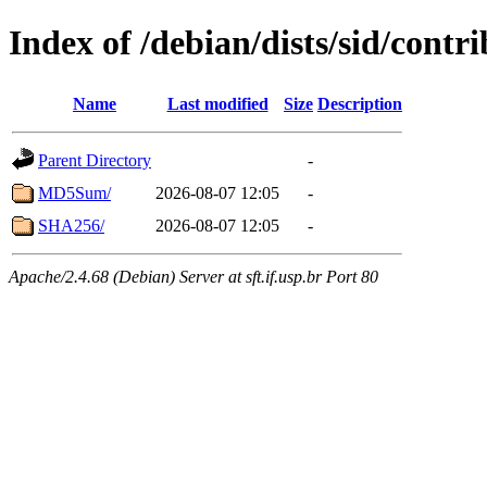
Index of /debian/dists/sid/contr
Name
Last modified
Size
Description
Parent Directory
-
MD5Sum/
2026-08-07 12:05
-
SHA256/
2026-08-07 12:05
-
Apache/2.4.68 (Debian) Server at sft.if.usp.br Port 80