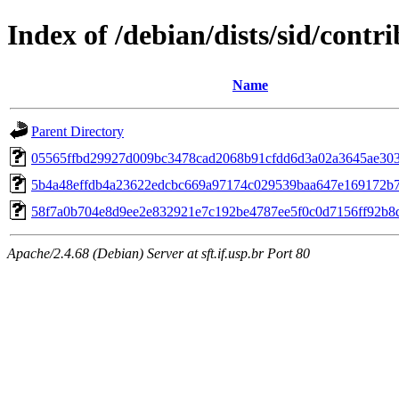
Index of /debian/dists/sid/cont
Name
Parent Directory
05565ffbd29927d009bc3478cad2068b91cfdd6d3a02a3645ae30
5b4a48effdb4a23622edcbc669a97174c029539baa647e169172b
58f7a0b704e8d9ee2e832921e7c192be4787ee5f0c0d7156ff92b8
Apache/2.4.68 (Debian) Server at sft.if.usp.br Port 80