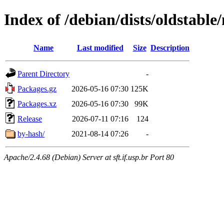
Index of /debian/dists/oldstabl
Name
Last modified
Size
Description
Parent Directory
-
Packages.gz
2026-05-16 07:30
125K
Packages.xz
2026-05-16 07:30
99K
Release
2026-07-11 07:16
124
by-hash/
2021-08-14 07:26
-
Apache/2.4.68 (Debian) Server at sft.if.usp.br Port 80