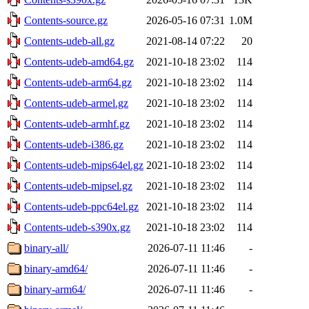
Contents-source.gz
2026-05-16 07:31
1.0M
Contents-udeb-all.gz
2021-08-14 07:22
20
Contents-udeb-amd64.gz
2021-10-18 23:02
114
Contents-udeb-arm64.gz
2021-10-18 23:02
114
Contents-udeb-armel.gz
2021-10-18 23:02
114
Contents-udeb-armhf.gz
2021-10-18 23:02
114
Contents-udeb-i386.gz
2021-10-18 23:02
114
Contents-udeb-mips64el.gz
2021-10-18 23:02
114
Contents-udeb-mipsel.gz
2021-10-18 23:02
114
Contents-udeb-ppc64el.gz
2021-10-18 23:02
114
Contents-udeb-s390x.gz
2021-10-18 23:02
114
binary-all/
2026-07-11 11:46
-
binary-amd64/
2026-07-11 11:46
-
binary-arm64/
2026-07-11 11:46
-