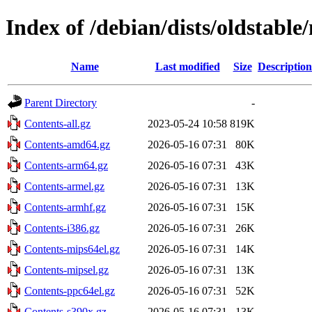
Index of /debian/dists/oldstable
Name
Last modified
Size
Description
Parent Directory
-
Contents-all.gz
2023-05-24 10:58
819K
Contents-amd64.gz
2026-05-16 07:31
80K
Contents-arm64.gz
2026-05-16 07:31
43K
Contents-armel.gz
2026-05-16 07:31
13K
Contents-armhf.gz
2026-05-16 07:31
15K
Contents-i386.gz
2026-05-16 07:31
26K
Contents-mips64el.gz
2026-05-16 07:31
14K
Contents-mipsel.gz
2026-05-16 07:31
13K
Contents-ppc64el.gz
2026-05-16 07:31
52K
Contents-s390x.gz
2026-05-16 07:31
13K