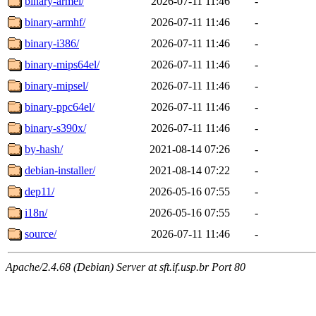
binary-armel/
2026-07-11 11:46
-
binary-armhf/
2026-07-11 11:46
-
binary-i386/
2026-07-11 11:46
-
binary-mips64el/
2026-07-11 11:46
-
binary-mipsel/
2026-07-11 11:46
-
binary-ppc64el/
2026-07-11 11:46
-
binary-s390x/
2026-07-11 11:46
-
by-hash/
2021-08-14 07:26
-
debian-installer/
2021-08-14 07:22
-
dep11/
2026-05-16 07:55
-
i18n/
2026-05-16 07:55
-
source/
2026-07-11 11:46
-
Apache/2.4.68 (Debian) Server at sft.if.usp.br Port 80