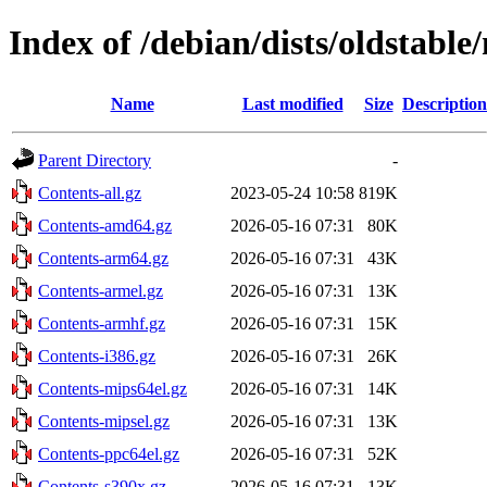
Index of /debian/dists/oldstable
Name
Last modified
Size
Description
Parent Directory
-
Contents-all.gz
2023-05-24 10:58
819K
Contents-amd64.gz
2026-05-16 07:31
80K
Contents-arm64.gz
2026-05-16 07:31
43K
Contents-armel.gz
2026-05-16 07:31
13K
Contents-armhf.gz
2026-05-16 07:31
15K
Contents-i386.gz
2026-05-16 07:31
26K
Contents-mips64el.gz
2026-05-16 07:31
14K
Contents-mipsel.gz
2026-05-16 07:31
13K
Contents-ppc64el.gz
2026-05-16 07:31
52K
Contents-s390x.gz
2026-05-16 07:31
13K