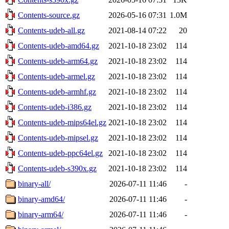
Contents-source.gz
2026-05-16 07:31
1.0M
Contents-udeb-all.gz
2021-08-14 07:22
20
Contents-udeb-amd64.gz
2021-10-18 23:02
114
Contents-udeb-arm64.gz
2021-10-18 23:02
114
Contents-udeb-armel.gz
2021-10-18 23:02
114
Contents-udeb-armhf.gz
2021-10-18 23:02
114
Contents-udeb-i386.gz
2021-10-18 23:02
114
Contents-udeb-mips64el.gz
2021-10-18 23:02
114
Contents-udeb-mipsel.gz
2021-10-18 23:02
114
Contents-udeb-ppc64el.gz
2021-10-18 23:02
114
Contents-udeb-s390x.gz
2021-10-18 23:02
114
binary-all/
2026-07-11 11:46
-
binary-amd64/
2026-07-11 11:46
-
binary-arm64/
2026-07-11 11:46
-