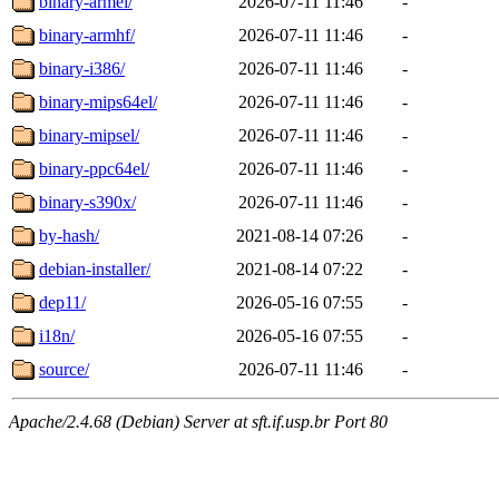
binary-armel/
2026-07-11 11:46
-
binary-armhf/
2026-07-11 11:46
-
binary-i386/
2026-07-11 11:46
-
binary-mips64el/
2026-07-11 11:46
-
binary-mipsel/
2026-07-11 11:46
-
binary-ppc64el/
2026-07-11 11:46
-
binary-s390x/
2026-07-11 11:46
-
by-hash/
2021-08-14 07:26
-
debian-installer/
2021-08-14 07:22
-
dep11/
2026-05-16 07:55
-
i18n/
2026-05-16 07:55
-
source/
2026-07-11 11:46
-
Apache/2.4.68 (Debian) Server at sft.if.usp.br Port 80