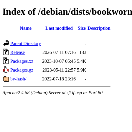
Index of /debian/dists/bookwor
Name
Last modified
Size
Description
Parent Directory
-
Release
2026-07-11 07:16
133
Packages.xz
2023-10-07 05:45
5.4K
Packages.gz
2023-05-11 22:57
5.9K
by-hash/
2022-07-18 23:16
-
Apache/2.4.68 (Debian) Server at sft.if.usp.br Port 80