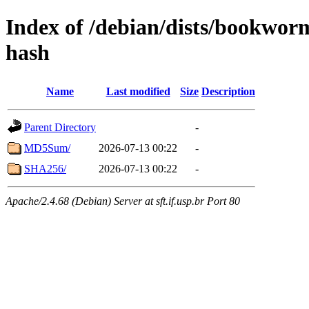
Index of /debian/dists/bookwor
hash
Name
Last modified
Size
Description
Parent Directory
-
MD5Sum/
2026-07-13 00:22
-
SHA256/
2026-07-13 00:22
-
Apache/2.4.68 (Debian) Server at sft.if.usp.br Port 80