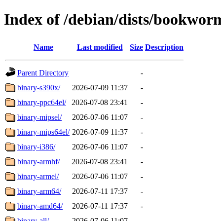
Index of /debian/dists/bookwor
Name
Last modified
Size
Description
Parent Directory
-
binary-s390x/
2026-07-09 11:37
-
binary-ppc64el/
2026-07-08 23:41
-
binary-mipsel/
2026-07-06 11:07
-
binary-mips64el/
2026-07-09 11:37
-
binary-i386/
2026-07-06 11:07
-
binary-armhf/
2026-07-08 23:41
-
binary-armel/
2026-07-06 11:07
-
binary-arm64/
2026-07-11 17:37
-
binary-amd64/
2026-07-11 17:37
-
binary-all/
2026-07-06 11:07
-