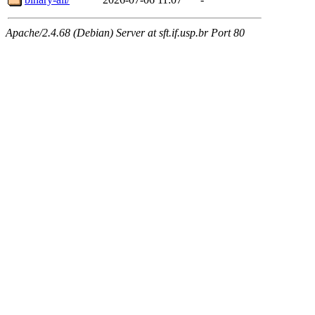
Apache/2.4.68 (Debian) Server at sft.if.usp.br Port 80