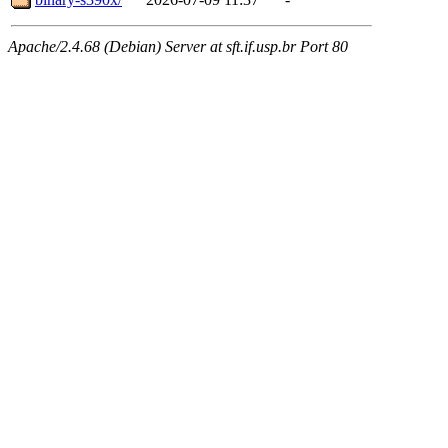
Apache/2.4.68 (Debian) Server at sft.if.usp.br Port 80