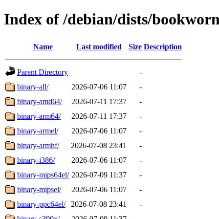
Index of /debian/dists/bookwor
Name
Last modified
Size
Description
Parent Directory
-
binary-all/
2026-07-06 11:07
-
binary-amd64/
2026-07-11 17:37
-
binary-arm64/
2026-07-11 17:37
-
binary-armel/
2026-07-06 11:07
-
binary-armhf/
2026-07-08 23:41
-
binary-i386/
2026-07-06 11:07
-
binary-mips64el/
2026-07-09 11:37
-
binary-mipsel/
2026-07-06 11:07
-
binary-ppc64el/
2026-07-08 23:41
-
binary-s390x/
2026-07-09 11:37
-