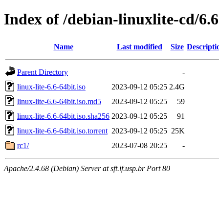
Index of /debian-linuxlite-cd/6.6
Name
Last modified
Size
Descripti
Parent Directory
-
linux-lite-6.6-64bit.iso
2023-09-12 05:25
2.4G
linux-lite-6.6-64bit.iso.md5
2023-09-12 05:25
59
linux-lite-6.6-64bit.iso.sha256
2023-09-12 05:25
91
linux-lite-6.6-64bit.iso.torrent
2023-09-12 05:25
25K
rc1/
2023-07-08 20:25
-
Apache/2.4.68 (Debian) Server at sft.if.usp.br Port 80