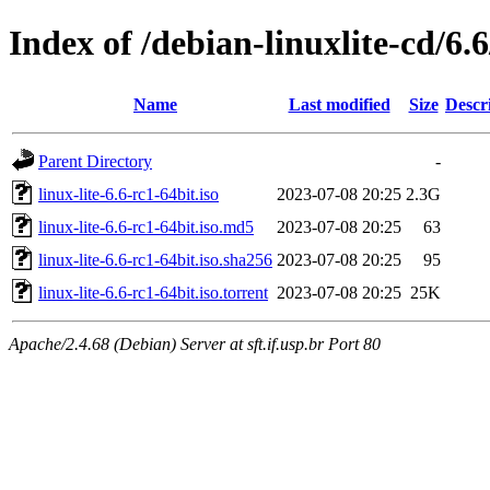
Index of /debian-linuxlite-cd/6.6
Name
Last modified
Size
Descr
Parent Directory
-
linux-lite-6.6-rc1-64bit.iso
2023-07-08 20:25
2.3G
linux-lite-6.6-rc1-64bit.iso.md5
2023-07-08 20:25
63
linux-lite-6.6-rc1-64bit.iso.sha256
2023-07-08 20:25
95
linux-lite-6.6-rc1-64bit.iso.torrent
2023-07-08 20:25
25K
Apache/2.4.68 (Debian) Server at sft.if.usp.br Port 80