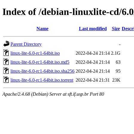
Index of /debian-linuxlite-cd/6.0
Name
Last modified
Size
Descr
Parent Directory
-
linux-lite-6.0-rc1-64bit.iso
2022-04-24 21:14
2.1G
linux-lite-6.0-rc1-64bit.iso.md5
2022-04-24 21:14
63
linux-lite-6.0-rc1-64bit.iso.sha256
2022-04-24 21:14
95
linux-lite-6.0-rc1-64bit.iso.torrent
2022-04-24 21:31
23K
Apache/2.4.68 (Debian) Server at sft.if.usp.br Port 80