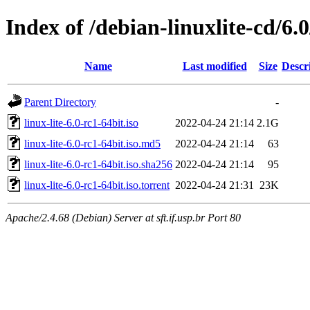
Index of /debian-linuxlite-cd/6.0
Name
Last modified
Size
Descr
Parent Directory
-
linux-lite-6.0-rc1-64bit.iso
2022-04-24 21:14
2.1G
linux-lite-6.0-rc1-64bit.iso.md5
2022-04-24 21:14
63
linux-lite-6.0-rc1-64bit.iso.sha256
2022-04-24 21:14
95
linux-lite-6.0-rc1-64bit.iso.torrent
2022-04-24 21:31
23K
Apache/2.4.68 (Debian) Server at sft.if.usp.br Port 80