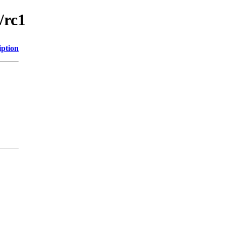
/rc1
iption