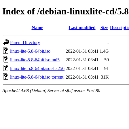
Index of /debian-linuxlite-cd/5.8
Name
Last modified
Size
Descripti
Parent Directory
-
linux-lite-5.8-64bit.iso
2022-01-31 03:41
1.4G
linux-lite-5.8-64bit.iso.md5
2022-01-31 03:41
59
linux-lite-5.8-64bit.iso.sha256
2022-01-31 03:41
91
linux-lite-5.8-64bit.iso.torrent
2022-01-31 03:41
31K
Apache/2.4.68 (Debian) Server at sft.if.usp.br Port 80