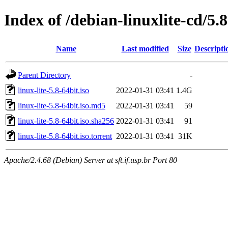
Index of /debian-linuxlite-cd/5.8
Name
Last modified
Size
Descripti
Parent Directory
-
linux-lite-5.8-64bit.iso
2022-01-31 03:41
1.4G
linux-lite-5.8-64bit.iso.md5
2022-01-31 03:41
59
linux-lite-5.8-64bit.iso.sha256
2022-01-31 03:41
91
linux-lite-5.8-64bit.iso.torrent
2022-01-31 03:41
31K
Apache/2.4.68 (Debian) Server at sft.if.usp.br Port 80