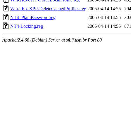
Win-2Kx-XPP-DeleteCachedProfiles.reg
2005-04-14 14:55
79
NT4_PlainPassword.reg
2005-04-14 14:55
30
NT4-Locking.reg
2005-04-14 14:55
87
Apache/2.4.68 (Debian) Server at sft.if.usp.br Port 80