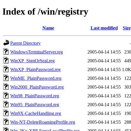
Index of /win/registry
Name
Last modified
Size
Parent Directory
WindowsTerminalServer.reg
2005-04-14 14:55
23
WinXP_SignOrSeal.reg
2005-04-14 14:55
44
WinXP_PlainPassword.reg
2005-04-14 14:55
1.0
WinME_PlainPassword.reg
2005-04-14 14:55
12
Win2000_PlainPassword.reg
2005-04-14 14:55
30
Win98_PlainPassword.reg
2005-04-14 14:55
12
Win95_PlainPassword.reg
2005-04-14 14:55
12
Win9X-CacheHandling.reg
2005-04-14 14:55
19
Win-NT-DeleteRoamingProfile.reg
2005-04-14 14:55
28
Win-2Kx-XPP-ForceLocalProfile.reg
2005-04-14 14:55
45