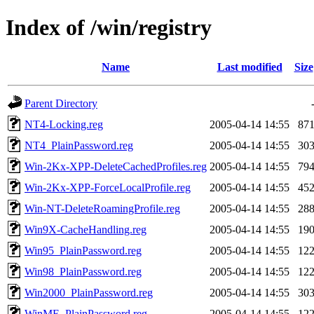
Index of /win/registry
Name
Last modified
Size
Parent Directory
NT4-Locking.reg
2005-04-14 14:55
87
NT4_PlainPassword.reg
2005-04-14 14:55
30
Win-2Kx-XPP-DeleteCachedProfiles.reg
2005-04-14 14:55
79
Win-2Kx-XPP-ForceLocalProfile.reg
2005-04-14 14:55
45
Win-NT-DeleteRoamingProfile.reg
2005-04-14 14:55
28
Win9X-CacheHandling.reg
2005-04-14 14:55
19
Win95_PlainPassword.reg
2005-04-14 14:55
12
Win98_PlainPassword.reg
2005-04-14 14:55
12
Win2000_PlainPassword.reg
2005-04-14 14:55
30
WinME_PlainPassword.reg
2005-04-14 14:55
12