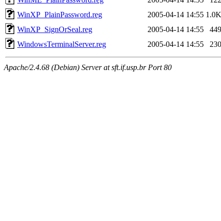
WinXP_PlainPassword.reg
2005-04-14 14:55
1.0
WinXP_SignOrSeal.reg
2005-04-14 14:55
44
WindowsTerminalServer.reg
2005-04-14 14:55
23
Apache/2.4.68 (Debian) Server at sft.if.usp.br Port 80