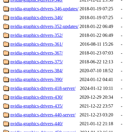
nvidia-graphics-drivers-346-updates/
2018-01-19 07:25
-
nvidia-graphics-drivers-346/
2018-01-19 07:25
-
nvidia-graphics-drivers-352-updates/
2018-01-22 06:49
-
nvidia-graphics-drivers-352/
2018-01-22 06:49
-
nvidia-graphics-drivers-361/
2016-08-11 15:26
-
nvidia-graphics-drivers-367/
2018-01-23 07:03
-
nvidia-graphics-drivers-375/
2018-06-22 12:13
-
nvidia-graphics-drivers-384/
2020-07-10 18:52
-
nvidia-graphics-drivers-390/
2024-01-12 04:41
-
nvidia-graphics-drivers-418-server/
2024-01-12 10:11
-
nvidia-graphics-drivers-430/
2020-12-29 20:34
-
nvidia-graphics-drivers-435/
2021-12-22 23:57
-
nvidia-graphics-drivers-440-server/
2021-12-23 03:20
-
nvidia-graphics-drivers-440/
2021-01-12 21:18
-