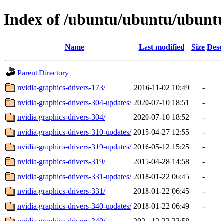
Index of /ubuntu/ubuntu/ubuntu
Name
Last modified
Size
Desc
Parent Directory
-
nvidia-graphics-drivers-173/
2016-11-02 10:49
-
nvidia-graphics-drivers-304-updates/
2020-07-10 18:51
-
nvidia-graphics-drivers-304/
2020-07-10 18:52
-
nvidia-graphics-drivers-310-updates/
2015-04-27 12:55
-
nvidia-graphics-drivers-319-updates/
2016-05-12 15:25
-
nvidia-graphics-drivers-319/
2015-04-28 14:58
-
nvidia-graphics-drivers-331-updates/
2018-01-22 06:45
-
nvidia-graphics-drivers-331/
2018-01-22 06:45
-
nvidia-graphics-drivers-340-updates/
2018-01-22 06:49
-
nvidia-graphics-drivers-340/
2021-12-22 23:58
-