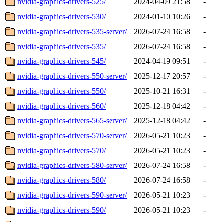
nvidia-graphics-drivers-525/
2024-04-09 21:58
-
nvidia-graphics-drivers-530/
2024-01-10 10:26
-
nvidia-graphics-drivers-535-server/
2026-07-24 16:58
-
nvidia-graphics-drivers-535/
2026-07-24 16:58
-
nvidia-graphics-drivers-545/
2024-04-19 09:51
-
nvidia-graphics-drivers-550-server/
2025-12-17 20:57
-
nvidia-graphics-drivers-550/
2025-10-21 16:31
-
nvidia-graphics-drivers-560/
2025-12-18 04:42
-
nvidia-graphics-drivers-565-server/
2025-12-18 04:42
-
nvidia-graphics-drivers-570-server/
2026-05-21 10:23
-
nvidia-graphics-drivers-570/
2026-05-21 10:23
-
nvidia-graphics-drivers-580-server/
2026-07-24 16:58
-
nvidia-graphics-drivers-580/
2026-07-24 16:58
-
nvidia-graphics-drivers-590-server/
2026-05-21 10:23
-
nvidia-graphics-drivers-590/
2026-05-21 10:23
-