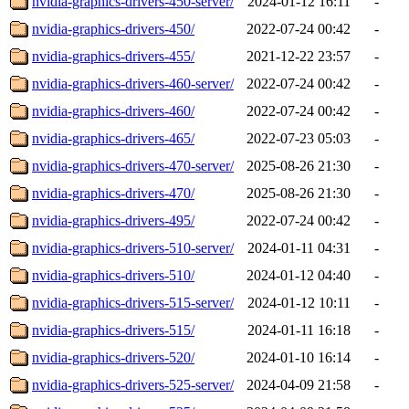
nvidia-graphics-drivers-450-server/
2024-01-12 16:11
-
nvidia-graphics-drivers-450/
2022-07-24 00:42
-
nvidia-graphics-drivers-455/
2021-12-22 23:57
-
nvidia-graphics-drivers-460-server/
2022-07-24 00:42
-
nvidia-graphics-drivers-460/
2022-07-24 00:42
-
nvidia-graphics-drivers-465/
2022-07-23 05:03
-
nvidia-graphics-drivers-470-server/
2025-08-26 21:30
-
nvidia-graphics-drivers-470/
2025-08-26 21:30
-
nvidia-graphics-drivers-495/
2022-07-24 00:42
-
nvidia-graphics-drivers-510-server/
2024-01-11 04:31
-
nvidia-graphics-drivers-510/
2024-01-12 04:40
-
nvidia-graphics-drivers-515-server/
2024-01-12 10:11
-
nvidia-graphics-drivers-515/
2024-01-11 16:18
-
nvidia-graphics-drivers-520/
2024-01-10 16:14
-
nvidia-graphics-drivers-525-server/
2024-04-09 21:58
-