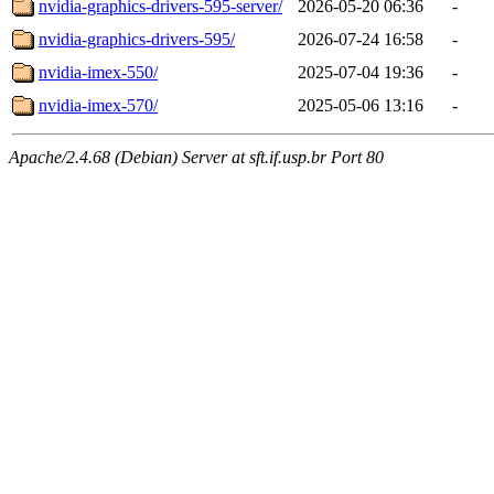
nvidia-graphics-drivers-595-server/
2026-05-20 06:36
-
nvidia-graphics-drivers-595/
2026-07-24 16:58
-
nvidia-imex-550/
2025-07-04 19:36
-
nvidia-imex-570/
2025-05-06 13:16
-
Apache/2.4.68 (Debian) Server at sft.if.usp.br Port 80