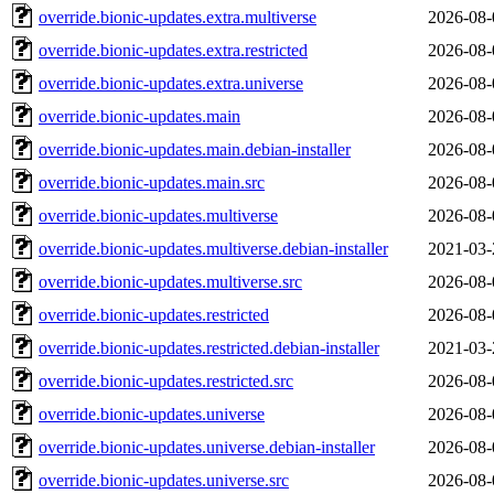
override.bionic-updates.extra.multiverse
2026-08-
override.bionic-updates.extra.restricted
2026-08-
override.bionic-updates.extra.universe
2026-08-
override.bionic-updates.main
2026-08-
override.bionic-updates.main.debian-installer
2026-08-
override.bionic-updates.main.src
2026-08-
override.bionic-updates.multiverse
2026-08-
override.bionic-updates.multiverse.debian-installer
2021-03-
override.bionic-updates.multiverse.src
2026-08-
override.bionic-updates.restricted
2026-08-
override.bionic-updates.restricted.debian-installer
2021-03-
override.bionic-updates.restricted.src
2026-08-
override.bionic-updates.universe
2026-08-
override.bionic-updates.universe.debian-installer
2026-08-
override.bionic-updates.universe.src
2026-08-