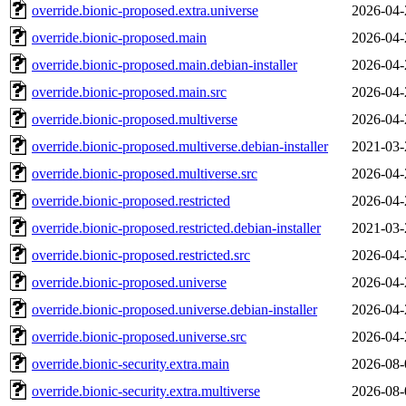
override.bionic-proposed.extra.universe
2026-04-
override.bionic-proposed.main
2026-04-
override.bionic-proposed.main.debian-installer
2026-04-
override.bionic-proposed.main.src
2026-04-
override.bionic-proposed.multiverse
2026-04-
override.bionic-proposed.multiverse.debian-installer
2021-03-
override.bionic-proposed.multiverse.src
2026-04-
override.bionic-proposed.restricted
2026-04-
override.bionic-proposed.restricted.debian-installer
2021-03-
override.bionic-proposed.restricted.src
2026-04-
override.bionic-proposed.universe
2026-04-
override.bionic-proposed.universe.debian-installer
2026-04-
override.bionic-proposed.universe.src
2026-04-
override.bionic-security.extra.main
2026-08-
override.bionic-security.extra.multiverse
2026-08-