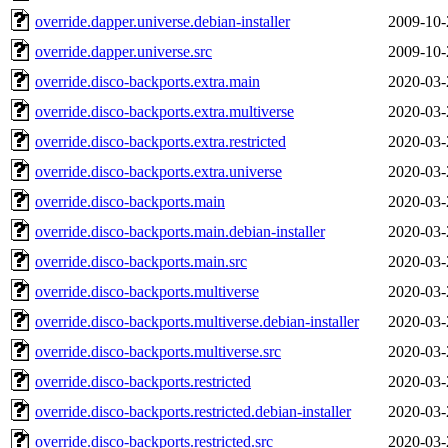
override.dapper.universe.debian-installer
2009-10-
override.dapper.universe.src
2009-10-
override.disco-backports.extra.main
2020-03-
override.disco-backports.extra.multiverse
2020-03-
override.disco-backports.extra.restricted
2020-03-
override.disco-backports.extra.universe
2020-03-
override.disco-backports.main
2020-03-
override.disco-backports.main.debian-installer
2020-03-
override.disco-backports.main.src
2020-03-
override.disco-backports.multiverse
2020-03-
override.disco-backports.multiverse.debian-installer
2020-03-
override.disco-backports.multiverse.src
2020-03-
override.disco-backports.restricted
2020-03-
override.disco-backports.restricted.debian-installer
2020-03-
override.disco-backports.restricted.src
2020-03-