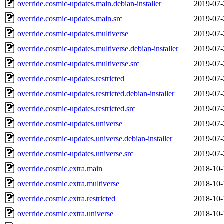
override.cosmic-updates.main.debian-installer
2019-07-
override.cosmic-updates.main.src
2019-07-
override.cosmic-updates.multiverse
2019-07-
override.cosmic-updates.multiverse.debian-installer
2019-07-
override.cosmic-updates.multiverse.src
2019-07-
override.cosmic-updates.restricted
2019-07-
override.cosmic-updates.restricted.debian-installer
2019-07-
override.cosmic-updates.restricted.src
2019-07-
override.cosmic-updates.universe
2019-07-
override.cosmic-updates.universe.debian-installer
2019-07-
override.cosmic-updates.universe.src
2019-07-
override.cosmic.extra.main
2018-10-
override.cosmic.extra.multiverse
2018-10-
override.cosmic.extra.restricted
2018-10-
override.cosmic.extra.universe
2018-10-