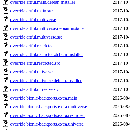
override.artful.main.debian-installer
2017-10-
override.artful.main.src
2017-10-
override.artful.multiverse
2017-10-
override.artful.multiverse.debian-installer
2017-10-
override.artful.multiverse.src
2017-10-
override.artful.restricted
2017-10-
override.artful.restricted.debian-installer
2017-10-
override.artful.restricted.src
2017-10-
override.artful.universe
2017-10-
override.artful.universe.debian-installer
2017-10-
override.artful.universe.src
2017-10-
override.bionic-backports.extra.main
2026-08-
override.bionic-backports.extra.multiverse
2026-08-
override.bionic-backports.extra.restricted
2026-08-
override.bionic-backports.extra.universe
2026-08-