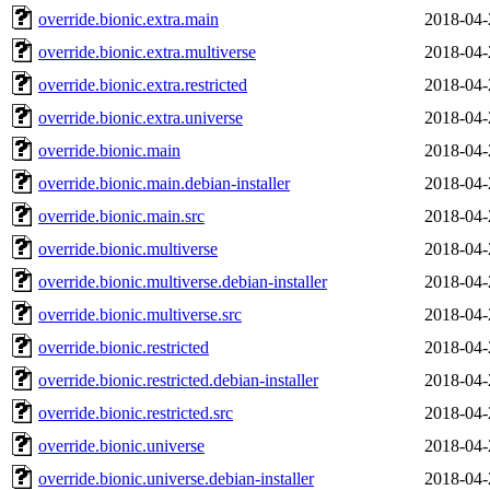
override.bionic.extra.main
2018-04-
override.bionic.extra.multiverse
2018-04-
override.bionic.extra.restricted
2018-04-
override.bionic.extra.universe
2018-04-
override.bionic.main
2018-04-
override.bionic.main.debian-installer
2018-04-
override.bionic.main.src
2018-04-
override.bionic.multiverse
2018-04-
override.bionic.multiverse.debian-installer
2018-04-
override.bionic.multiverse.src
2018-04-
override.bionic.restricted
2018-04-
override.bionic.restricted.debian-installer
2018-04-
override.bionic.restricted.src
2018-04-
override.bionic.universe
2018-04-
override.bionic.universe.debian-installer
2018-04-