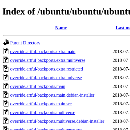
Index of /ubuntu/ubuntu/ubuntu
Name
Last m
Parent Directory
override.artful-backports.extra.main
2018-07-
override.artful-backports.extra.multiverse
2018-07-
override.artful-backports.extra.restricted
2018-07-
override.artful-backports.extra.universe
2018-07-
override.artful-backports.main
2018-07-
override.artful-backports.main.debian-installer
2018-07-
override.artful-backports.main.src
2018-07-
override.artful-backports.multiverse
2018-07-
override.artful-backports.multiverse.debian-installer
2018-07-
override.artful-backports.multiverse.src
2018-07-