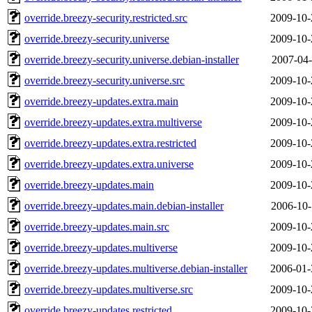
override.breezy-security.restricted.src
2009-10-
override.breezy-security.universe
2009-10-
override.breezy-security.universe.debian-installer
2007-04-
override.breezy-security.universe.src
2009-10-
override.breezy-updates.extra.main
2009-10-
override.breezy-updates.extra.multiverse
2009-10-
override.breezy-updates.extra.restricted
2009-10-
override.breezy-updates.extra.universe
2009-10-
override.breezy-updates.main
2009-10-
override.breezy-updates.main.debian-installer
2006-10-
override.breezy-updates.main.src
2009-10-
override.breezy-updates.multiverse
2009-10-
override.breezy-updates.multiverse.debian-installer
2006-01-
override.breezy-updates.multiverse.src
2009-10-
override.breezy-updates.restricted
2009-10-