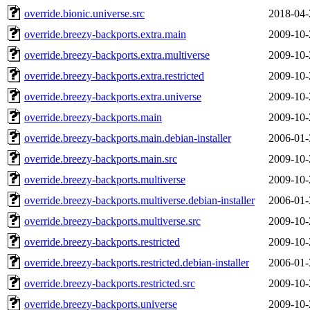
override.bionic.universe.src
2018-04-
override.breezy-backports.extra.main
2009-10-
override.breezy-backports.extra.multiverse
2009-10-
override.breezy-backports.extra.restricted
2009-10-
override.breezy-backports.extra.universe
2009-10-
override.breezy-backports.main
2009-10-
override.breezy-backports.main.debian-installer
2006-01-
override.breezy-backports.main.src
2009-10-
override.breezy-backports.multiverse
2009-10-
override.breezy-backports.multiverse.debian-installer
2006-01-
override.breezy-backports.multiverse.src
2009-10-
override.breezy-backports.restricted
2009-10-
override.breezy-backports.restricted.debian-installer
2006-01-
override.breezy-backports.restricted.src
2009-10-
override.breezy-backports.universe
2009-10-