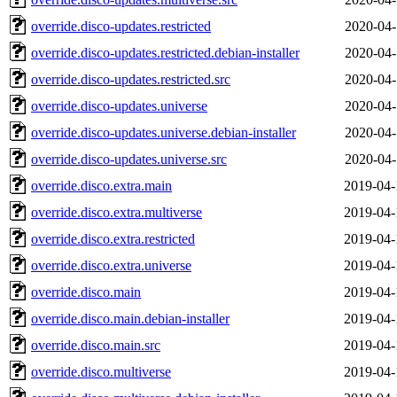
override.disco-updates.restricted
2020-04-
override.disco-updates.restricted.debian-installer
2020-04-
override.disco-updates.restricted.src
2020-04-
override.disco-updates.universe
2020-04-
override.disco-updates.universe.debian-installer
2020-04-
override.disco-updates.universe.src
2020-04-
override.disco.extra.main
2019-04-
override.disco.extra.multiverse
2019-04-
override.disco.extra.restricted
2019-04-
override.disco.extra.universe
2019-04-
override.disco.main
2019-04-
override.disco.main.debian-installer
2019-04-
override.disco.main.src
2019-04-
override.disco.multiverse
2019-04-