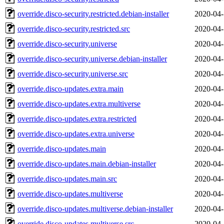
override.disco-security.restricted.debian-installer
2020-04-
override.disco-security.restricted.src
2020-04-
override.disco-security.universe
2020-04-
override.disco-security.universe.debian-installer
2020-04-
override.disco-security.universe.src
2020-04-
override.disco-updates.extra.main
2020-04-
override.disco-updates.extra.multiverse
2020-04-
override.disco-updates.extra.restricted
2020-04-
override.disco-updates.extra.universe
2020-04-
override.disco-updates.main
2020-04-
override.disco-updates.main.debian-installer
2020-04-
override.disco-updates.main.src
2020-04-
override.disco-updates.multiverse
2020-04-
override.disco-updates.multiverse.debian-installer
2020-04-
override.disco-updates.multiverse.src
2020-04-