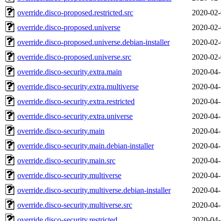
override.disco-proposed.restricted.src
2020-02-
override.disco-proposed.universe
2020-02-
override.disco-proposed.universe.debian-installer
2020-02-
override.disco-proposed.universe.src
2020-02-
override.disco-security.extra.main
2020-04-
override.disco-security.extra.multiverse
2020-04-
override.disco-security.extra.restricted
2020-04-
override.disco-security.extra.universe
2020-04-
override.disco-security.main
2020-04-
override.disco-security.main.debian-installer
2020-04-
override.disco-security.main.src
2020-04-
override.disco-security.multiverse
2020-04-
override.disco-security.multiverse.debian-installer
2020-04-
override.disco-security.multiverse.src
2020-04-
override.disco-security.restricted
2020-04-