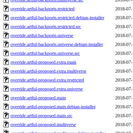
override.artful-backports.restricted
2018-07-
override.artful-backports.restricted.debian-installer
2018-07-
override.artful-backports.restricted.src
2018-07-
override.artful-backports.universe
2018-07-
override.artful-backports.universe.debian-installer
2018-07-
override.artful-backports.universe.src
2018-07-
override.artful-proposed.extra.main
2018-07-
override.artful-proposed.extra.multiverse
2018-07-
override.artful-proposed.extra.restricted
2018-07-
override.artful-proposed.extra.universe
2018-07-
override.artful-proposed.main
2018-07-
override.artful-proposed.main.debian-installer
2018-07-
override.artful-proposed.main.src
2018-07-
override.artful-proposed.multiverse
2018-07-