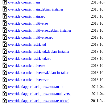
override.cosmic.main
2018-10-
override.cosmic.main.debian-installer
2018-10-
override.cosmic.main.src
2018-10-
override.cosmic.multiverse
2018-10-
override.cosmic.multiverse.debian-installer
2018-10-
override.cosmic.multiverse.src
2018-10-
override.cosmic.restricted
2018-10-
override.cosmic.restricted.debian-installer
2018-10-
override.cosmic.restricted.src
2018-10-
override.cosmic.universe
2018-10-
override.cosmic.universe.debian-installer
2018-10-
override.cosmic.universe.src
2018-10-
override.dapper-backports.extra.main
2011-04-
override.dapper-backports.extra.multiverse
2011-04-
override.dapper-backports.extra.restricted
2011-04-