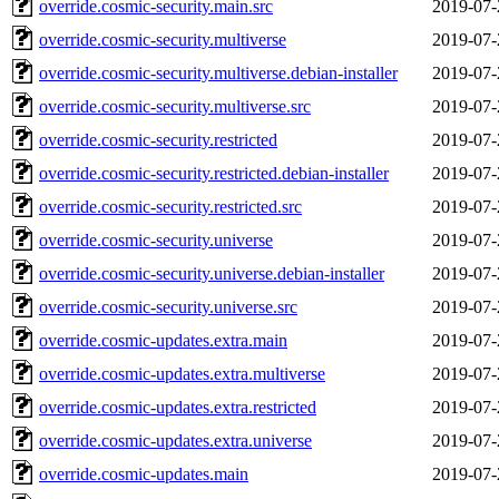
override.cosmic-security.main.src
2019-07-
override.cosmic-security.multiverse
2019-07-
override.cosmic-security.multiverse.debian-installer
2019-07-
override.cosmic-security.multiverse.src
2019-07-
override.cosmic-security.restricted
2019-07-
override.cosmic-security.restricted.debian-installer
2019-07-
override.cosmic-security.restricted.src
2019-07-
override.cosmic-security.universe
2019-07-
override.cosmic-security.universe.debian-installer
2019-07-
override.cosmic-security.universe.src
2019-07-
override.cosmic-updates.extra.main
2019-07-
override.cosmic-updates.extra.multiverse
2019-07-
override.cosmic-updates.extra.restricted
2019-07-
override.cosmic-updates.extra.universe
2019-07-
override.cosmic-updates.main
2019-07-