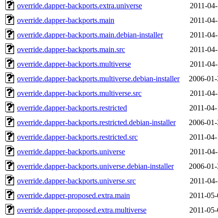
override.dapper-backports.extra.universe
2011-04-
override.dapper-backports.main
2011-04-
override.dapper-backports.main.debian-installer
2011-04-
override.dapper-backports.main.src
2011-04-
override.dapper-backports.multiverse
2011-04-
override.dapper-backports.multiverse.debian-installer
2006-01-
override.dapper-backports.multiverse.src
2011-04-
override.dapper-backports.restricted
2011-04-
override.dapper-backports.restricted.debian-installer
2006-01-
override.dapper-backports.restricted.src
2011-04-
override.dapper-backports.universe
2011-04-
override.dapper-backports.universe.debian-installer
2006-01-
override.dapper-backports.universe.src
2011-04-
override.dapper-proposed.extra.main
2011-05-
override.dapper-proposed.extra.multiverse
2011-05-