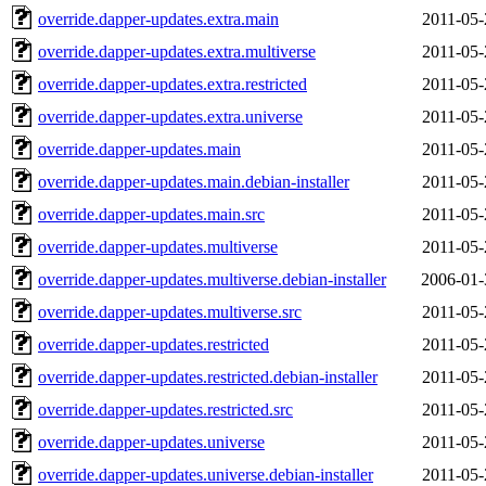
override.dapper-updates.extra.main
2011-05-
override.dapper-updates.extra.multiverse
2011-05-
override.dapper-updates.extra.restricted
2011-05-
override.dapper-updates.extra.universe
2011-05-
override.dapper-updates.main
2011-05-
override.dapper-updates.main.debian-installer
2011-05-
override.dapper-updates.main.src
2011-05-
override.dapper-updates.multiverse
2011-05-
override.dapper-updates.multiverse.debian-installer
2006-01-
override.dapper-updates.multiverse.src
2011-05-
override.dapper-updates.restricted
2011-05-
override.dapper-updates.restricted.debian-installer
2011-05-
override.dapper-updates.restricted.src
2011-05-
override.dapper-updates.universe
2011-05-
override.dapper-updates.universe.debian-installer
2011-05-