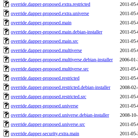
override.dapper-proposed.extra.restricted
2011-05-
override.dapper-proposed.extra.universe
2011-05-
override.dapper-proposed.main
2011-05-
override.dapper-proposed.main.debian-installer
2011-05-
override.dapper-proposed.main.src
2011-05-
override.dapper-proposed.multiverse
2011-05-
override.dapper-proposed.multiverse.debian-installer
2006-01-
override.dapper-proposed.multiverse.src
2011-05-
override.dapper-proposed.restricted
2011-05-
override.dapper-proposed.restricted.debian-installer
2008-02-
override.dapper-proposed.restricted.src
2011-05-
override.dapper-proposed.universe
2011-05-
override.dapper-proposed.universe.debian-installer
2008-10-
override.dapper-proposed.universe.src
2011-05-
override.dapper-security.extra.main
2011-05-