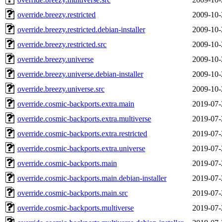
override.breezy.restricted
2009-10-
override.breezy.restricted.debian-installer
2009-10-
override.breezy.restricted.src
2009-10-
override.breezy.universe
2009-10-
override.breezy.universe.debian-installer
2009-10-
override.breezy.universe.src
2009-10-
override.cosmic-backports.extra.main
2019-07-
override.cosmic-backports.extra.multiverse
2019-07-
override.cosmic-backports.extra.restricted
2019-07-
override.cosmic-backports.extra.universe
2019-07-
override.cosmic-backports.main
2019-07-
override.cosmic-backports.main.debian-installer
2019-07-
override.cosmic-backports.main.src
2019-07-
override.cosmic-backports.multiverse
2019-07-