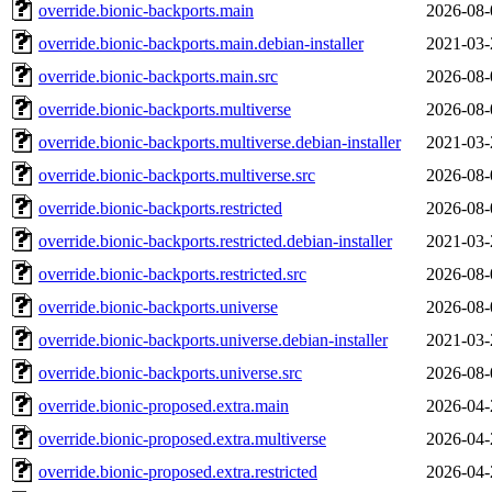
override.bionic-backports.main
2026-08-
override.bionic-backports.main.debian-installer
2021-03-
override.bionic-backports.main.src
2026-08-
override.bionic-backports.multiverse
2026-08-
override.bionic-backports.multiverse.debian-installer
2021-03-
override.bionic-backports.multiverse.src
2026-08-
override.bionic-backports.restricted
2026-08-
override.bionic-backports.restricted.debian-installer
2021-03-
override.bionic-backports.restricted.src
2026-08-
override.bionic-backports.universe
2026-08-
override.bionic-backports.universe.debian-installer
2021-03-
override.bionic-backports.universe.src
2026-08-
override.bionic-proposed.extra.main
2026-04-
override.bionic-proposed.extra.multiverse
2026-04-
override.bionic-proposed.extra.restricted
2026-04-