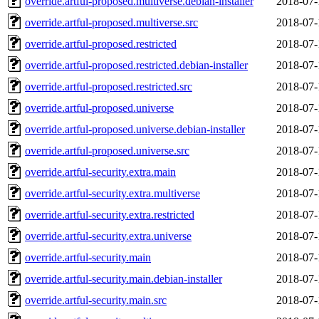
override.artful-proposed.multiverse.debian-installer
2018-07-
override.artful-proposed.multiverse.src
2018-07-
override.artful-proposed.restricted
2018-07-
override.artful-proposed.restricted.debian-installer
2018-07-
override.artful-proposed.restricted.src
2018-07-
override.artful-proposed.universe
2018-07-
override.artful-proposed.universe.debian-installer
2018-07-
override.artful-proposed.universe.src
2018-07-
override.artful-security.extra.main
2018-07-
override.artful-security.extra.multiverse
2018-07-
override.artful-security.extra.restricted
2018-07-
override.artful-security.extra.universe
2018-07-
override.artful-security.main
2018-07-
override.artful-security.main.debian-installer
2018-07-
override.artful-security.main.src
2018-07-