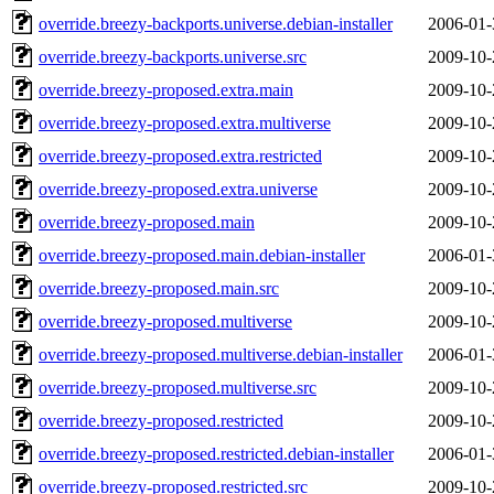
override.breezy-backports.universe.debian-installer
2006-01-
override.breezy-backports.universe.src
2009-10-
override.breezy-proposed.extra.main
2009-10-
override.breezy-proposed.extra.multiverse
2009-10-
override.breezy-proposed.extra.restricted
2009-10-
override.breezy-proposed.extra.universe
2009-10-
override.breezy-proposed.main
2009-10-
override.breezy-proposed.main.debian-installer
2006-01-
override.breezy-proposed.main.src
2009-10-
override.breezy-proposed.multiverse
2009-10-
override.breezy-proposed.multiverse.debian-installer
2006-01-
override.breezy-proposed.multiverse.src
2009-10-
override.breezy-proposed.restricted
2009-10-
override.breezy-proposed.restricted.debian-installer
2006-01-
override.breezy-proposed.restricted.src
2009-10-