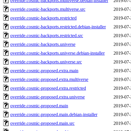
override.cosmic-backports.multiverse.debian-installer
2019-07-
override.cosmic-backports.multiverse.src
2019-07-
override.cosmic-backports.restricted
2019-07-
override.cosmic-backports.restricted.debian-installer
2019-07-
override.cosmic-backports.restricted.src
2019-07-
override.cosmic-backports.universe
2019-07-
override.cosmic-backports.universe.debian-installer
2019-07-
override.cosmic-backports.universe.src
2019-07-
override.cosmic-proposed.extra.main
2019-07-
override.cosmic-proposed.extra.multiverse
2019-07-
override.cosmic-proposed.extra.restricted
2019-07-
override.cosmic-proposed.extra.universe
2019-07-
override.cosmic-proposed.main
2019-07-
override.cosmic-proposed.main.debian-installer
2019-07-
override.cosmic-proposed.main.src
2019-07-