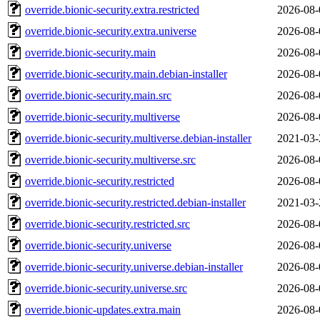
override.bionic-security.extra.restricted
2026-08-
override.bionic-security.extra.universe
2026-08-
override.bionic-security.main
2026-08-
override.bionic-security.main.debian-installer
2026-08-
override.bionic-security.main.src
2026-08-
override.bionic-security.multiverse
2026-08-
override.bionic-security.multiverse.debian-installer
2021-03-
override.bionic-security.multiverse.src
2026-08-
override.bionic-security.restricted
2026-08-
override.bionic-security.restricted.debian-installer
2021-03-
override.bionic-security.restricted.src
2026-08-
override.bionic-security.universe
2026-08-
override.bionic-security.universe.debian-installer
2026-08-
override.bionic-security.universe.src
2026-08-
override.bionic-updates.extra.main
2026-08-