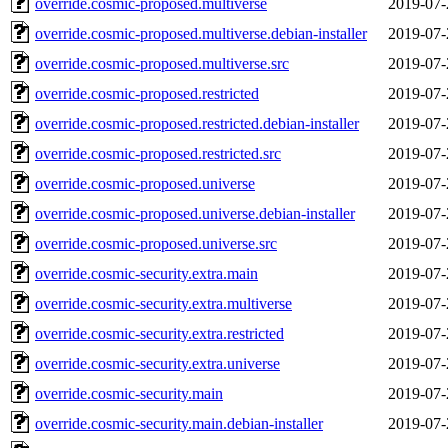
override.cosmic-proposed.multiverse
2019-07-
override.cosmic-proposed.multiverse.debian-installer
2019-07-
override.cosmic-proposed.multiverse.src
2019-07-
override.cosmic-proposed.restricted
2019-07-
override.cosmic-proposed.restricted.debian-installer
2019-07-
override.cosmic-proposed.restricted.src
2019-07-
override.cosmic-proposed.universe
2019-07-
override.cosmic-proposed.universe.debian-installer
2019-07-
override.cosmic-proposed.universe.src
2019-07-
override.cosmic-security.extra.main
2019-07-
override.cosmic-security.extra.multiverse
2019-07-
override.cosmic-security.extra.restricted
2019-07-
override.cosmic-security.extra.universe
2019-07-
override.cosmic-security.main
2019-07-
override.cosmic-security.main.debian-installer
2019-07-