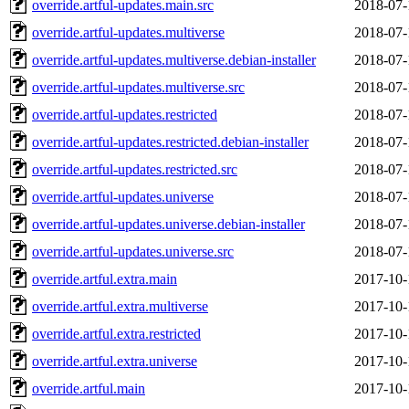
override.artful-updates.main.src
2018-07-
override.artful-updates.multiverse
2018-07-
override.artful-updates.multiverse.debian-installer
2018-07-
override.artful-updates.multiverse.src
2018-07-
override.artful-updates.restricted
2018-07-
override.artful-updates.restricted.debian-installer
2018-07-
override.artful-updates.restricted.src
2018-07-
override.artful-updates.universe
2018-07-
override.artful-updates.universe.debian-installer
2018-07-
override.artful-updates.universe.src
2018-07-
override.artful.extra.main
2017-10-
override.artful.extra.multiverse
2017-10-
override.artful.extra.restricted
2017-10-
override.artful.extra.universe
2017-10-
override.artful.main
2017-10-