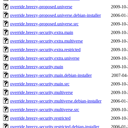
override.breezy-proposed.universe
2009-10-
override.breezy-proposed.universe.debian-installer
2006-01-
override.breezy-proposed.universe.src
2009-10-
override.breezy-security.extra.main
2009-10-
override.breezy-security.extra.multiverse
2009-10-
override.breezy-security.extra.restricted
2009-10-
override.breezy-security.extra.universe
2009-10-
override.breezy-security.main
2009-10-
override.breezy-security.main.debian-installer
2007-04-
override.breezy-security.main.src
2009-10-
override.breezy-security.multiverse
2009-10-
override.breezy-security.multiverse.debian-installer
2006-01-
override.breezy-security.multiverse.src
2009-10-
override.breezy-security.restricted
2009-10-
override.breezy-security.restricted.debian-installer
2006-01-