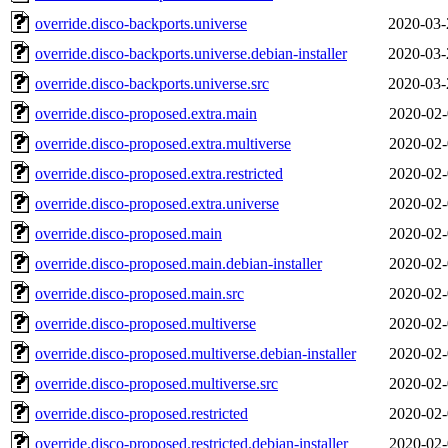
override.disco-backports.universe
2020-03-
override.disco-backports.universe.debian-installer
2020-03-
override.disco-backports.universe.src
2020-03-
override.disco-proposed.extra.main
2020-02-
override.disco-proposed.extra.multiverse
2020-02-
override.disco-proposed.extra.restricted
2020-02-
override.disco-proposed.extra.universe
2020-02-
override.disco-proposed.main
2020-02-
override.disco-proposed.main.debian-installer
2020-02-
override.disco-proposed.main.src
2020-02-
override.disco-proposed.multiverse
2020-02-
override.disco-proposed.multiverse.debian-installer
2020-02-
override.disco-proposed.multiverse.src
2020-02-
override.disco-proposed.restricted
2020-02-
override.disco-proposed.restricted.debian-installer
2020-02-