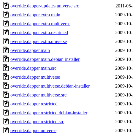
override.dapper-updates.universe.src
2011-05-
override.dapper.extra.main
2009-10-
override.dapper.extra.multiverse
2009-10-
override.dapper.extra.restricted
2009-10-
override.dapper.extra.universe
2009-10-
override.dapper.main
2009-10-
override.dapper.main.debian-installer
2009-10-
override.dapper.main.src
2009-10-
override.dapper.multiverse
2009-10-
override.dapper.multiverse.debian-installer
2009-10-
override.dapper.multiverse.src
2009-10-
override.dapper.restricted
2009-10-
override.dapper.restricted.debian-installer
2009-10-
override.dapper.restricted.src
2009-10-
override.dapper.universe
2009-10-