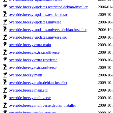
override.breezy-updates.restricted.debian-installer
2006-01-
override.breezy-updates.restricted.src
2009-10-
override.breezy-updates.universe
2009-10-
override.breezy-updates.universe.debian-installer
2006-10-
override.breezy-updates.universe.src
2009-10-
override.breezy.extra.main
2009-10-
override.breezy.extra.multiverse
2009-10-
override.breezy.extra.restricted
2009-10-
override.breezy.extra.universe
2009-10-
override.breezy.main
2009-10-
override.breezy.main.debian-installer
2009-10-
override.breezy.main.src
2009-10-
override.breezy.multiverse
2009-10-
override.breezy.multiverse.debian-installer
2009-10-
override.breezy.multiverse.src
2009-10-