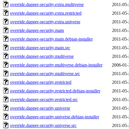
override.dapper-security.extra.multiverse
2011-05-
override.dapper-security.extra.restricted
2011-05-
override.dapper-security.extra.universe
2011-05-
override.dapper-security.main
2011-05-
override.dapper-security.main.debian-installer
2011-05-
override.dapper-security.main.src
2011-05-
override.dapper-security.multiverse
2011-05-
override.dapper-security.multiverse.debian-installer
2006-01-
override.dapper-security.multiverse.src
2011-05-
override.dapper-security.restricted
2011-05-
override.dapper-security.restricted.debian-installer
2011-05-
override.dapper-security.restricted.src
2011-05-
override.dapper-security.universe
2011-05-
override.dapper-security.universe.debian-installer
2011-05-
override.dapper-security.universe.src
2011-05-