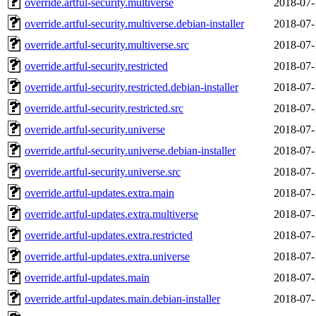
override.artful-security.multiverse
2018-07-
override.artful-security.multiverse.debian-installer
2018-07-
override.artful-security.multiverse.src
2018-07-
override.artful-security.restricted
2018-07-
override.artful-security.restricted.debian-installer
2018-07-
override.artful-security.restricted.src
2018-07-
override.artful-security.universe
2018-07-
override.artful-security.universe.debian-installer
2018-07-
override.artful-security.universe.src
2018-07-
override.artful-updates.extra.main
2018-07-
override.artful-updates.extra.multiverse
2018-07-
override.artful-updates.extra.restricted
2018-07-
override.artful-updates.extra.universe
2018-07-
override.artful-updates.main
2018-07-
override.artful-updates.main.debian-installer
2018-07-