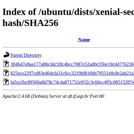
Index of /ubuntu/dists/xenial-se
hash/SHA256
Name
Parent Directory
304b47e8aa177a88e3dc5ffc4bcc7987e52ad0e55be19cd477623
825ece2297cd83e464cfa31c6cc3219fd816bb79551e8c8e2ab21a
fa5ce2bc89566a8d78c74c4a871752e932c3c66cc495c08515287
Apache/2.4.68 (Debian) Server at sft.if.usp.br Port 80