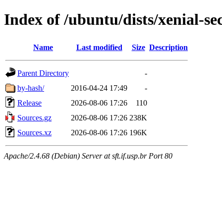
Index of /ubuntu/dists/xenial-se
Name
Last modified
Size
Description
Parent Directory
-
by-hash/
2016-04-24 17:49
-
Release
2026-08-06 17:26
110
Sources.gz
2026-08-06 17:26
238K
Sources.xz
2026-08-06 17:26
196K
Apache/2.4.68 (Debian) Server at sft.if.usp.br Port 80